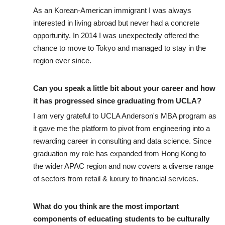
As an Korean-American immigrant I was always
interested in living abroad but never had a concrete
opportunity. In 2014 I was unexpectedly offered the
chance to move to Tokyo and managed to stay in the
region ever since.
Can you speak a little bit about your career and how
it has progressed since graduating from UCLA?
I am very grateful to UCLA Anderson's MBA program as
it gave me the platform to pivot from engineering into a
rewarding career in consulting and data science. Since
graduation my role has expanded from Hong Kong to
the wider APAC region and now covers a diverse range
of sectors from retail & luxury to financial services.
What do you think are the most important
components of educating students to be culturally