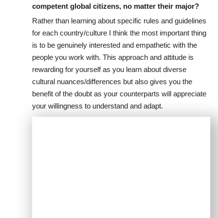
competent global citizens, no matter their major?
Rather than learning about specific rules and guidelines
for each country/culture I think the most important thing
is to be genuinely interested and empathetic with the
people you work with. This approach and attitude is
rewarding for yourself as you learn about diverse
cultural nuances/differences but also gives you the
benefit of the doubt as your counterparts will appreciate
your willingness to understand and adapt.