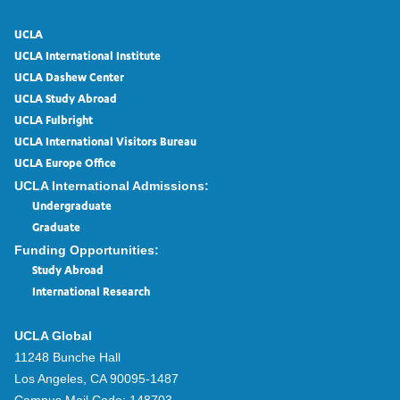
UCLA
UCLA International Institute
UCLA Dashew Center
UCLA Study Abroad
UCLA Fulbright
UCLA International Visitors Bureau
UCLA Europe Office
UCLA International Admissions:
Undergraduate
Graduate
Funding Opportunities:
Study Abroad
International Research
UCLA Global
11248 Bunche Hall
Los Angeles, CA 90095-1487