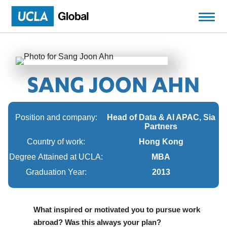
SANG JOON AHN
Position and company:
Head of Data & AI APAC, Sia
Partners
Country of work:
Hong Kong
Degree Attained at UCLA:
MBA
Graduation Year:
2013
What inspired or motivated you to pursue work
abroad? Was this always your plan?