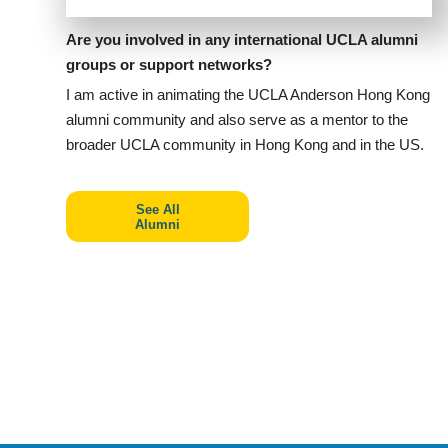
Are you involved in any international UCLA alumni
groups or support networks?
I am active in animating the UCLA Anderson Hong Kong
alumni community and also serve as a mentor to the
broader UCLA community in Hong Kong and in the US.
See All
Alumni