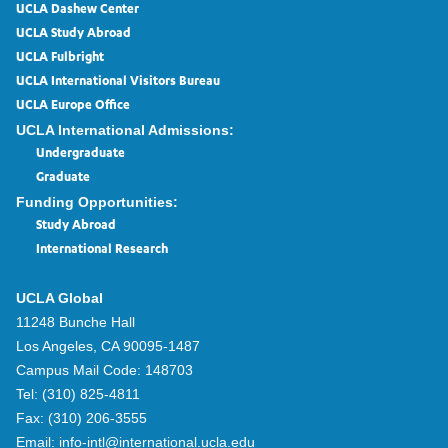
UCLA Dashew Center
UCLA Study Abroad
UCLA Fulbright
UCLA International Visitors Bureau
UCLA Europe Office
UCLA International Admissions:
Undergraduate
Graduate
Funding Opportunities:
Study Abroad
International Research
UCLA Global
11248 Bunche Hall
Los Angeles, CA 90095-1487
Campus Mail Code:
148703
Tel:
(310) 825-4811
Fax:
(310) 206-3555
Email:
info-intl@international.ucla.edu