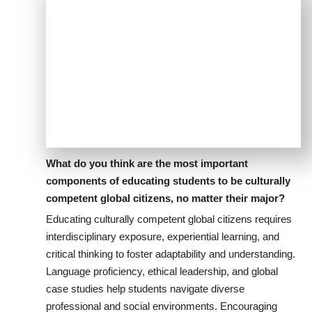
What do you think are the most important
components of educating students to be culturally
competent global citizens, no matter their major?
Educating culturally competent global citizens requires
interdisciplinary exposure, experiential learning, and
critical thinking to foster adaptability and understanding.
Language proficiency, ethical leadership, and global
case studies help students navigate diverse
professional and social environments. Encouraging