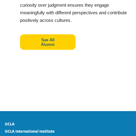
curiosity over judgment ensures they engage
meaningfully with different perspectives and contribute
positively across cultures.
See All
Alumni
UCLA
UCLA International Institute