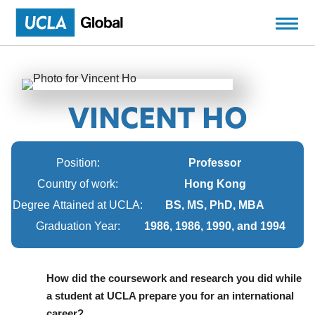
VINCENT HO
Position:
Professor
Country of work:
Hong Kong
Degree Attained at UCLA:
BS, MS, PhD, MBA
Graduation Year:
1986, 1986, 1990, and 1994
How did the coursework and research you did while
a student at UCLA prepare you for an international
career?