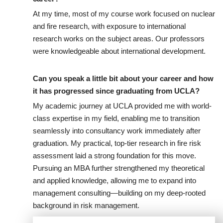
At my time, most of my course work focused on nuclear
and fire research, with exposure to international
research works on the subject areas. Our professors
were knowledgeable about international development.
Can you speak a little bit about your career and how
it has progressed since graduating from UCLA?
My academic journey at UCLA provided me with world-
class expertise in my field, enabling me to transition
seamlessly into consultancy work immediately after
graduation. My practical, top-tier research in fire risk
assessment laid a strong foundation for this move.
Pursuing an MBA further strengthened my theoretical
and applied knowledge, allowing me to expand into
management consulting—building on my deep-rooted
background in risk management.