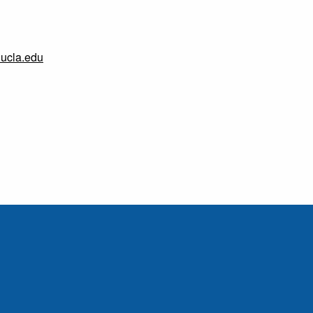
.ucla.edu