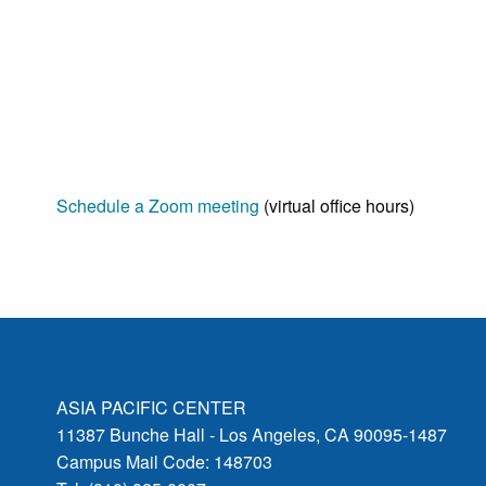
Schedule a Zoom meeting
(virtual office hours)
ASIA PACIFIC CENTER
11387 Bunche Hall - Los Angeles, CA 90095-1487
Campus Mail Code: 148703