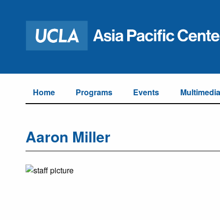
Home
Programs
Events
Multimedi
Aaron Miller