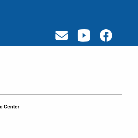
ic Center
7