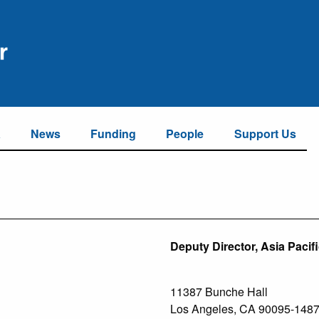
a
News
Funding
People
Support Us
Deputy Director, Asia Pacif
11387 Bunche Hall
Los Angeles, CA 90095-148