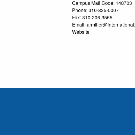
Campus Mail Code: 148703
Phone: 310-825-0007
Fax: 310-206-3555
Email:
armiller@international
Website