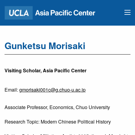
Gunketsu Morisaki
Visiting Scholar, Asia Pacific Center
Email:
gmorisaki001c@g.chuo-u.ac.jp
Associate Professor, Economics, Chuo University
Research Topic: Modern Chinese Political History