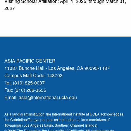
Visiting Scholar Affiliation: April 1, 2025, through March 31,
2027
ASIA PACIFIC CENTER
11387 Bunche Hall - Los Angeles, CA 90095-1487
Campus Mail Code: 148703
Tel: (310) 825-0007
Fax: (310) 206-3555
Email:
asia@international.ucla.edu
As a land grant institution, the International Institute at UCLA acknowledges
the Gabrielino/Tongva peoples as the traditional land caretakers of
Tovaangar (Los Angeles basin, Southern Channel Islands).
© 2026 The Regents of the
University of California.
All rights reserved.