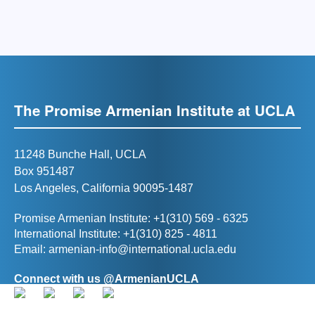
The Promise Armenian Institute at UCLA
11248 Bunche Hall, UCLA
Box 951487
Los Angeles, California 90095-1487
Promise Armenian Institute: +1(310) 569 - 6325
International Institute: +1(310) 825 - 4811
Email:
armenian-info@international.ucla.edu
Connect with us @ArmenianUCLA