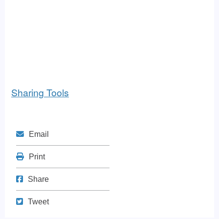
Sharing Tools
Mail
Email
Print
Print
Share on Facebook
Share
Tweet
Tweet