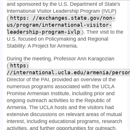
and sponsored by the U.S. Department of State's
International Visitor Leadership Program (IVLP)
(
https: //exchanges.state.gov/non-
us/program/international-visitor-
leadership-program-ivlp
). Their visit to the
U.S. focused on Policymaking and Regional
Stability: A Project for Armenia.
During the meeting, Professor Ann Karagozian
(
https:
//international.ucla.edu/armenia/perso
Director of the PAI, provided an overview of the
numerous programs associated with the UCLA
Promise Armenian Institute, including prior and
ongoing outreach activities to the Republic of
Armenia. The UCLA hosts and the visitors had
extensive discussions on relevant areas of mutual
interest, including educational programs, research
activities, and further opportunities for outreach.