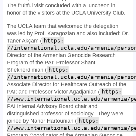
The fruitful visit concluded with a luncheon in
honor of the visitors at the UCLA University Club.
The UCLA team that welcomed the delegation
was led by Prof. Karagozian and also included: Dr.
Taner Akçam (
https:
//international.ucla.edu/armenia/perso
Director of the Armenian Genocide Research
Program of the PAI; Professor Shant
Shekherdimian (
https:
//international.ucla.edu/armenia/perso
Associate Director for Healthcare Outreach of the
PAI; and Professor Victor Agadjanian (
https:
//www.international.ucla.edu/armenia/p
PAI Internal Advisory Board chair and
distinguished professor of sociology. They were
joined by Nanor Hartounian (
https:
//www.international.ucla.edu/armenia/p
Program Coordinator of the Armenian Genocide