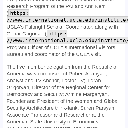
Research Program of the PAI and Ann Kerr
(
https:
//www.international.ucla.edu/institute
UCLA’s Fulbright Scholar Coordinator, along with
Gohar Grigorian (
https:
//www.international.ucla.edu/institute
Program Officer of UCLA’s International Visitors
Bureau and coordinator of the UCLA visit.
The five member delegation from the Republic of
Armenia was composed of Robert Ananyan,
Analyst and TV Anchor, Factor TV; Tigran
Grigoryan, Director of the Regional Center for
Democracy and Security; Armine Margaryan,
Founder and President of the Women and Global
Security Architecture think-tank; Suren Parsyan,
Associate Professor and Researcher at the
Armenian State University of Economics’