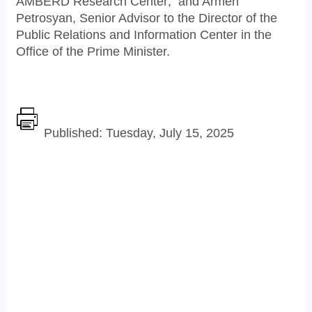
AMBERD Research Center; and Armen
Petrosyan, Senior Advisor to the Director of the
Public Relations and Information Center in the
Office of the Prime Minister.
Published: Tuesday, July 15, 2025