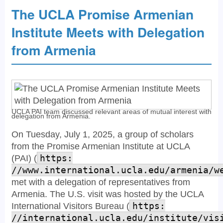
The UCLA Promise Armenian
Institute Meets with Delegation
from Armenia
UCLA PAI team discussed relevant areas of mutual interest with
delegation from Armenia.
On Tuesday, July 1, 2025, a group of scholars
from the Promise Armenian Institute at UCLA
(PAI) (
https:
//www.international.ucla.edu/armenia/w
met with a delegation of representatives from
Armenia. The U.S. visit was hosted by the UCLA
International Visitors Bureau (
https:
//international.ucla.edu/institute/vis