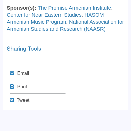
Sponsor(s):
The Promise Armenian Institute
,
Center for Near Eastern Studies
,
HASOM
Armenian Music Program
,
National Association for
Armenian Studies and Research (NAASR)
Sharing Tools
Mail
Email
Print
Print
Tweet
Tweet