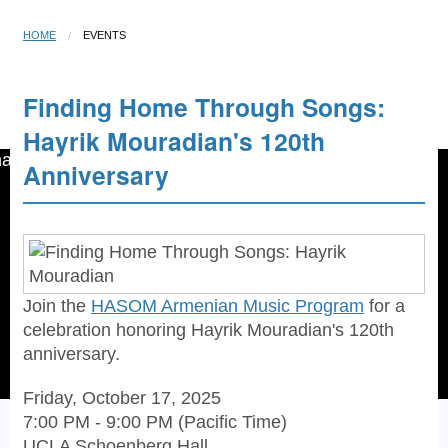
HOME
EVENTS
Finding Home Through Songs:
Open menu
☰
Hayrik Mouradian's 120th
Anniversary
Join the
HASOM Armenian Music Program
for a
celebration honoring Hayrik Mouradian's 120th
anniversary.
Friday, October 17, 2025
7:00 PM - 9:00 PM (Pacific Time)
UCLA Schoenberg Hall