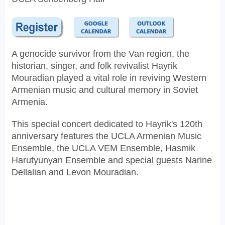
A genocide survivor from the Van region, the
historian, singer, and folk revivalist Hayrik
Mouradian played a vital role in reviving Western
Armenian music and cultural memory in Soviet
Armenia.
This special concert dedicated to Hayrik's 120th
anniversary features the UCLA Armenian Music
Ensemble, the UCLA VEM Ensemble, Hasmik
Harutyunyan Ensemble and special guests Narine
Dellalian and Levon Mouradian.