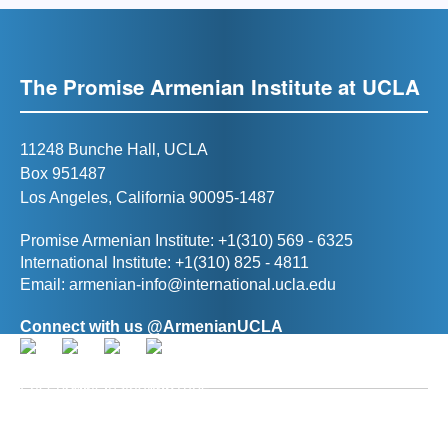
The Promise Armenian Institute at UCLA
11248 Bunche Hall, UCLA
Box 951487
Los Angeles, California 90095-1487
Promise Armenian Institute: +1(310) 569 - 6325
International Institute: +1(310) 825 - 4811
Email:
armenian-info@international.ucla.edu
Connect with us @ArmenianUCLA
Director, The Promise Armenian Institute at UCLA
Prof. Ann R. Karagozian