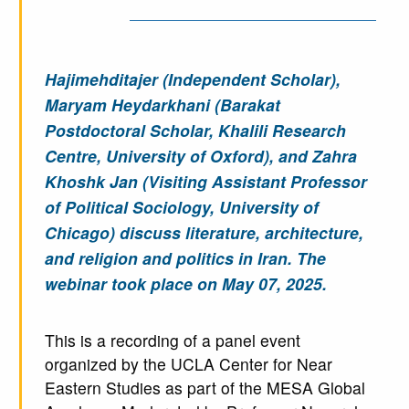
Hajimehditajer (Independent Scholar),
Maryam Heydarkhani (Barakat
Postdoctoral Scholar, Khalili Research
Centre, University of Oxford), and Zahra
Khoshk Jan (Visiting Assistant Professor
of Political Sociology, University of
Chicago) discuss literature, architecture,
and religion and politics in Iran. The
webinar took place on May 07, 2025.
This is a recording of a panel event
organized by the UCLA Center for Near
Eastern Studies as part of the MESA Global