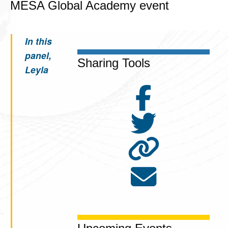
MESA Global Academy event
In this
panel,
Sharing Tools
Leyla