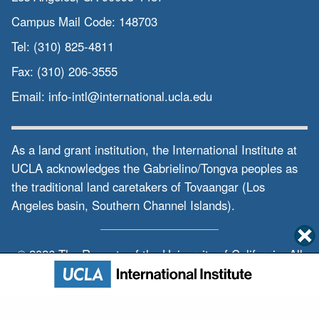
Campus Mail Code:
148703
Tel:
(310) 825-4811
Fax:
(310) 206-3555
Email:
info-intl@international.ucla.edu
As a land grant institution, the International Institute at
UCLA acknowledges the Gabrielino/Tongva peoples as
the traditional land caretakers of Tovaangar (Los
Angeles basin, Southern Channel Islands).
© 2026 The Regents of the
University of California.
All
rights reserved.
Privacy & Terms of Use