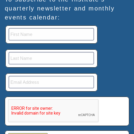
quarterly newsletter and monthly
events calendar:
This verification helps prevent automated submissions.