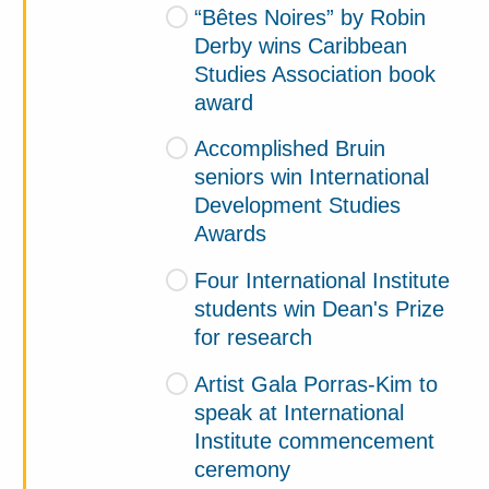
“Bêtes Noires” by Robin
Derby wins Caribbean
Studies Association book
award
Accomplished Bruin
seniors win International
Development Studies
Awards
Four International Institute
students win Dean's Prize
for research
Artist Gala Porras-Kim to
speak at International
Institute commencement
ceremony