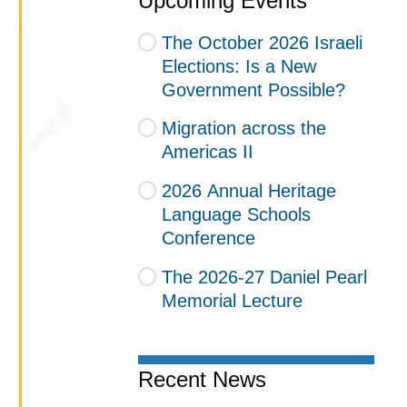
Upcoming Events
The October 2026 Israeli
Elections: Is a New
Government Possible?
Migration across the
Americas II
2026 Annual Heritage
Language Schools
Conference
The 2026-27 Daniel Pearl
Memorial Lecture
Recent News