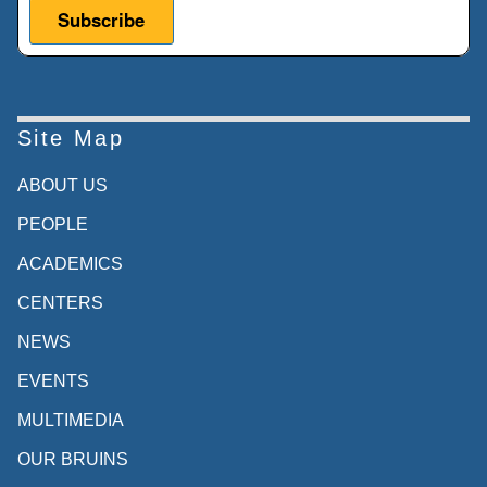
Site Map
ABOUT US
PEOPLE
ACADEMICS
CENTERS
NEWS
EVENTS
MULTIMEDIA
OUR BRUINS