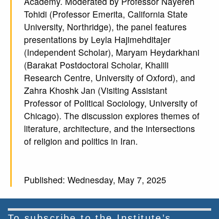
Academy. Moderated by Professor Nayereh
Tohidi (Professor Emerita, California State
University, Northridge), the panel features
presentations by Leyla Hajimehditajer
(Independent Scholar), Maryam Heydarkhani
(Barakat Postdoctoral Scholar, Khalili
Research Centre, University of Oxford), and
Zahra Khoshk Jan (Visiting Assistant
Professor of Political Sociology, University of
Chicago). The discussion explores themes of
literature, architecture, and the intersections
of religion and politics in Iran.
Published: Wednesday, May 7, 2025
To subscribe to the Institute’s