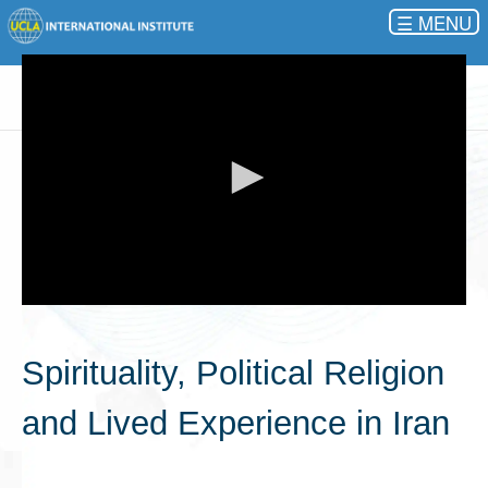
☰
0
seconds
of
Spirituality, Political Religion
0
seconds
and Lived Experience in Iran