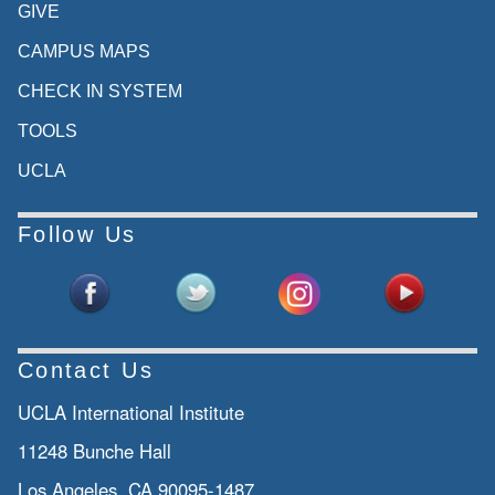
GIVE
CAMPUS MAPS
CHECK IN SYSTEM
TOOLS
UCLA
Follow Us
Contact Us
UCLA International Institute
11248 Bunche Hall
Los Angeles, CA 90095-1487