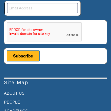
This verification helps prevent automated submissions.
Site Map
ABOUT US
PEOPLE