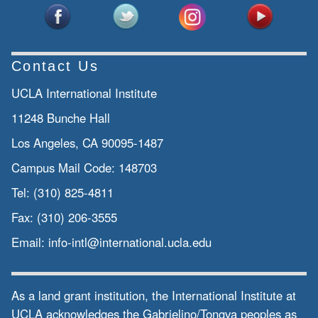
Contact Us
UCLA International Institute
11248 Bunche Hall
Los Angeles, CA 90095-1487
Campus Mail Code:
148703
Tel:
(310) 825-4811
Fax:
(310) 206-3555
Email:
info-intl@international.ucla.edu
As a land grant institution, the International Institute at
UCLA acknowledges the Gabrielino/Tongva peoples as