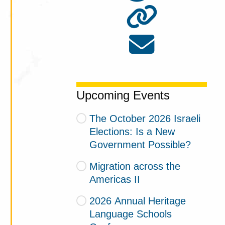
Upcoming Events
The October 2026 Israeli
Elections: Is a New
Government Possible?
Migration across the
Americas II
2026 Annual Heritage
Language Schools