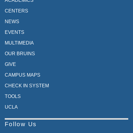
ACADEMICS
CENTERS
NEWS
EVENTS
MULTIMEDIA
OUR BRUINS
GIVE
CAMPUS MAPS
CHECK IN SYSTEM
TOOLS
UCLA
Follow Us