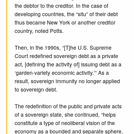
the debtor to the creditor. In the case of
developing countries, the “situ” of their debt
thus became New York or another creditor
country, noted Potts.
Then, in the 1990s, “[T]he U.S. Supreme
Court redefined sovereign debt as a private
act, [defining the activity of] issuing debt as a
‘garden-variety economic activity.’” As a
result, sovereign immunity no longer applied
to sovereign debt.
The redefinition of the public and private acts
of a sovereign state, she continued, “helps
constitute a type of neoliberal vision of the
economy as a bounded and separate sphere,