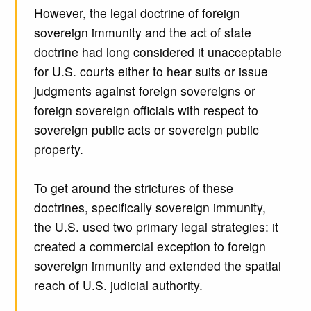
However, the legal doctrine of foreign
sovereign immunity and the act of state
doctrine had long considered it unacceptable
for U.S. courts either to hear suits or issue
judgments against foreign sovereigns or
foreign sovereign officials with respect to
sovereign public acts or sovereign public
property.
To get around the strictures of these
doctrines, specifically sovereign immunity,
the U.S. used two primary legal strategies: it
created a commercial exception to foreign
sovereign immunity and extended the spatial
reach of U.S. judicial authority.