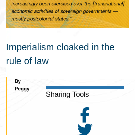
increasingly been exercised over the [transnational]
economic activities of sovereign governments —
mostly postcolonial states.”
Imperialism cloaked in the
rule of law
By
Peggy
Sharing Tools