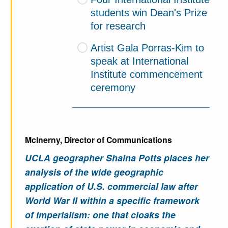
students win Dean's Prize
for research
Artist Gala Porras-Kim to
speak at International
Institute commencement
ceremony
McInerny, Director of Communications
UCLA geographer Shaina Potts places her
analysis of the wide geographic
application of U.S. commercial law after
World War II within a specific framework
of imperialism: one that cloaks the