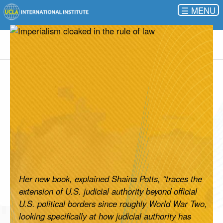
☰
Her new book, explained Shaina Potts, “traces the
extension of U.S. judicial authority beyond official
U.S. political borders since roughly World War Two,
looking specifically at how judicial authority has