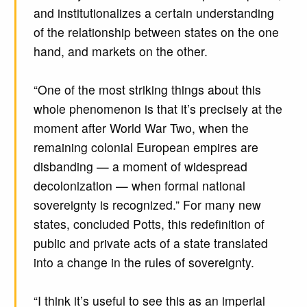
and institutionalizes a certain understanding
of the relationship between states on the one
hand, and markets on the other.
“One of the most striking things about this
whole phenomenon is that it’s precisely at the
moment after World War Two, when the
remaining colonial European empires are
disbanding — a moment of widespread
decolonization — when formal national
sovereignty is recognized.” For many new
states, concluded Potts, this redefinition of
public and private acts of a state translated
into a change in the rules of sovereignty.
“I think it’s useful to see this as an imperial