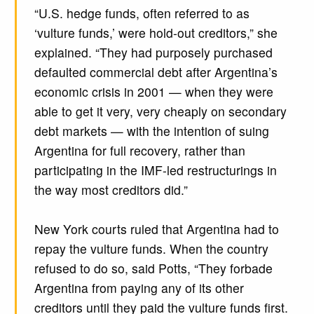
“U.S. hedge funds, often referred to as
‘vulture funds,’ were hold-out creditors,” she
explained. “They had purposely purchased
defaulted commercial debt after Argentina’s
economic crisis in 2001 — when they were
able to get it very, very cheaply on secondary
debt markets — with the intention of suing
Argentina for full recovery, rather than
participating in the IMF-led restructurings in
the way most creditors did.”
New York courts ruled that Argentina had to
repay the vulture funds. When the country
refused to do so, said Potts, “They forbade
Argentina from paying any of its other
creditors until they paid the vulture funds first.