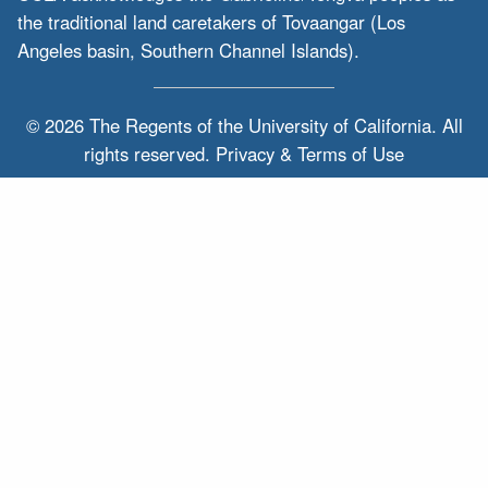
the traditional land caretakers of Tovaangar (Los
Angeles basin, Southern Channel Islands).
© 2026 The Regents of the
University of California.
All
rights reserved.
Privacy & Terms of Use