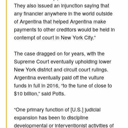
They also issued an injunction saying that
any financier anywhere in the world outside
of Argentina that helped Argentina make
payments to other creditors would be held in
contempt of court in New York City.”
The case dragged on for years, with the
Supreme Court eventually upholding lower
New York district and circuit court rulings.
Argentina eventually paid off the vulture
funds in full in 2016, “to the tune of close to
$10 billion,” said Potts.
“One primary function of [U.S.] judicial
expansion has been to discipline
developmental or interventionist activities of