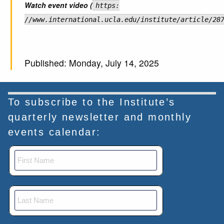
Watch event video (
https:
//www.international.ucla.edu/institute/article/28
Published: Monday, July 14, 2025
To subscribe to the Institute’s
quarterly newsletter and monthly
events calendar: