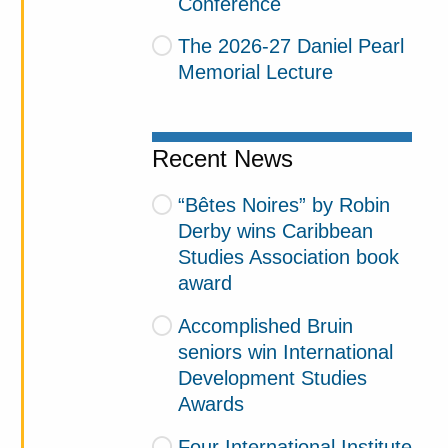
Conference
The 2026-27 Daniel Pearl
Memorial Lecture
Recent News
“Bêtes Noires” by Robin
Derby wins Caribbean
Studies Association book
award
Accomplished Bruin
seniors win International
Development Studies
Awards
Four International Institute