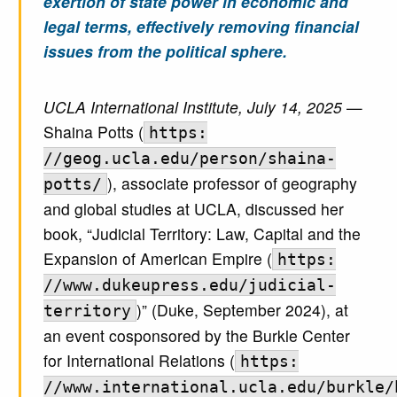
exertion of state power in economic and
legal terms, effectively removing financial
issues from the political sphere.
UCLA International Institute, July 14, 2025
—
Shaina Potts (
https:
//geog.ucla.edu/person/shaina-
), associate professor of geography
potts/
and global studies at UCLA, discussed her
book, “Judicial Territory: Law, Capital and the
Expansion of American Empire (
https:
//www.dukeupress.edu/judicial-
)” (Duke, September 2024), at
territory
an event cosponsored by the Burkle Center
for International Relations (
https:
//www.international.ucla.edu/burkle/