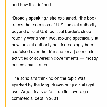
and how it is defined.
“Broadly speaking,” she explained, “the book
traces the extension of U.S. judicial authority
beyond official U.S. political borders since
roughly World War Two, looking specifically at
how judicial authority has increasingly been
exercised over the [transnational] economic
activities of sovereign governments — mostly
postcolonial states.”
The scholar’s thinking on the topic was
sparked by the long, drawn-out judicial fight
over Argentina’s default on its sovereign
commercial debt in 2001.