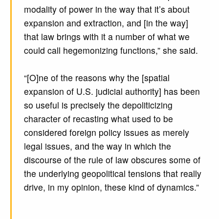
modality of power in the way that it’s about
expansion and extraction, and [in the way]
that law brings with it a number of what we
could call hegemonizing functions,” she said.
“[O]ne of the reasons why the [spatial
expansion of U.S. judicial authority] has been
so useful is precisely the depoliticizing
character of recasting what used to be
considered foreign policy issues as merely
legal issues, and the way in which the
discourse of the rule of law obscures some of
the underlying geopolitical tensions that really
drive, in my opinion, these kind of dynamics.”