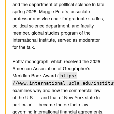
and the department of political science in late
spring 2025. Maggie Peters, associate
professor and vice chair for graduate studies,
political science department, and faculty
member, global studies program of the
International Institute, served as moderator
for the talk.
Potts’ monograph, which received the 2025
American Association of Geographer's
Meridian Book Award (
https:
//www.international.ucla.edu/institu
examines why and how the commercial law
of the U.S. — and that of New York state in
particular — became the de facto law
governing international financial agreements,