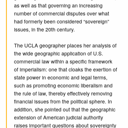
as well as that governing an increasing
number of commercial disputes over what
had formerly been considered “sovereign”
issues, in the 20th century.
The UCLA geographer places her analysis of
the wide geographic application of U.S.
commercial law within a specific framework
of imperialism: one that cloaks the exertion of
state power in economic and legal terms,
such as promoting economic liberalism and
the rule of law, thereby effectively removing
financial issues from the political sphere. In
addition, she pointed out that the geographic
extension of American judicial authority
raises important questions about sovereignty