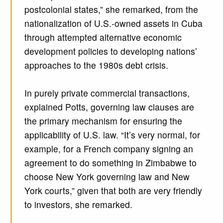
postcolonial states,” she remarked, from the
nationalization of U.S.-owned assets in Cuba
through attempted alternative economic
development policies to developing nations’
approaches to the 1980s debt crisis.
In purely private commercial transactions,
explained Potts, governing law clauses are
the primary mechanism for ensuring the
applicability of U.S. law. “It’s very normal, for
example, for a French company signing an
agreement to do something in Zimbabwe to
choose New York governing law and New
York courts,” given that both are very friendly
to investors, she remarked.