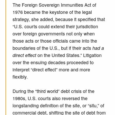
The Foreign Sovereign Immunities Act of
1976 became the keystone of the legal
strategy, she added, because it specified that
“U.S. courts could extend their jurisdiction
over foreign governments not only when
those acts or those officials came into the
boundaries of the U.S., but if their acts
had a
direct effect
on the United States.” Litigation
over the ensuing decades proceeded to
interpret “direct effect” more and more
flexibly.
During the “third world” debt crisis of the
1980s, U.S. courts also reversed the
longstanding definition of the site, or “situ,” of
commercial debt, shifting the site of debt from