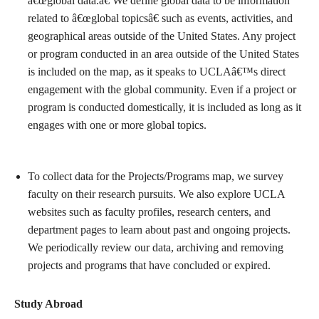
â€œglobal data.â€ We define global data to be information
related to â€œglobal topicsâ€ such as events, activities, and
geographical areas outside of the United States. Any project
or program conducted in an area outside of the United States
is included on the map, as it speaks to UCLAâ€™s direct
engagement with the global community. Even if a project or
program is conducted domestically, it is included as long as it
engages with one or more global topics.
To collect data for the Projects/Programs map, we survey
faculty on their research pursuits. We also explore UCLA
websites such as faculty profiles, research centers, and
department pages to learn about past and ongoing projects.
We periodically review our data, archiving and removing
projects and programs that have concluded or expired.
Study Abroad