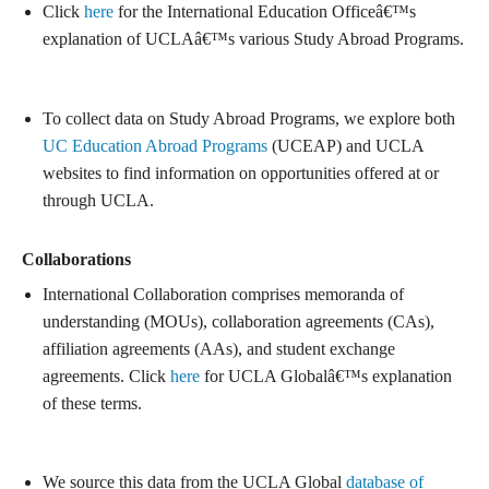
Click
here
for the International Education Officeâ€™s
explanation of UCLAâ€™s various Study Abroad Programs.
To collect data on Study Abroad Programs, we explore both
UC Education Abroad Programs
(UCEAP) and UCLA
websites to find information on opportunities offered at or
through UCLA.
Collaborations
International Collaboration comprises memoranda of
understanding (MOUs), collaboration agreements (CAs),
affiliation agreements (AAs), and student exchange
agreements. Click
here
for UCLA Globalâ€™s explanation
of these terms.
We source this data from the UCLA Global
database of