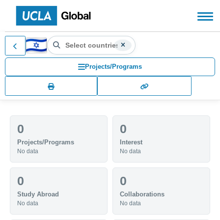
Search countries, territories
IL (IL)
Search for another country or territory, use the arr
Projects/Programs
0
0
Projects/Programs
Interest
No data
No data
0
0
Study Abroad
Collaborations
No data
No data