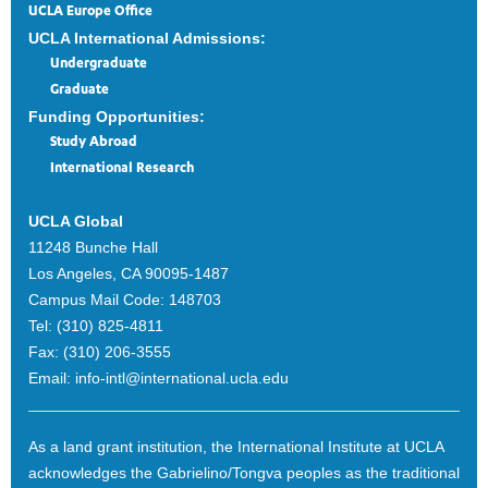
UCLA Europe Office
UCLA International Admissions:
Undergraduate
Graduate
Funding Opportunities:
Study Abroad
International Research
UCLA Global
11248 Bunche Hall
Los Angeles, CA 90095-1487
Campus Mail Code:
148703
Tel:
(310) 825-4811
Fax:
(310) 206-3555
Email:
info-intl@international.ucla.edu
As a land grant institution, the International Institute at UCLA
acknowledges the Gabrielino/Tongva peoples as the traditional