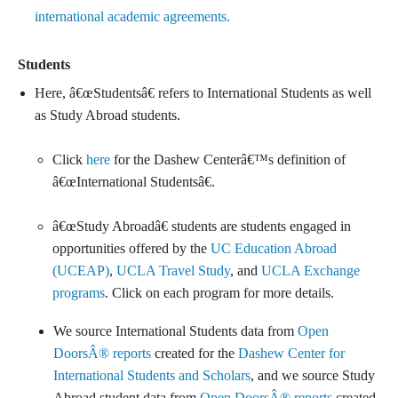
international academic agreements.
Students
Here, â€œStudentsâ€ refers to International Students as well
as Study Abroad students.
Click
here
for the Dashew Centerâ€™s definition of
â€œInternational Studentsâ€.
â€œStudy Abroadâ€ students are students engaged in
opportunities offered by the
UC Education Abroad
(UCEAP)
,
UCLA Travel Study
, and
UCLA Exchange
programs
. Click on each program for more details.
We source International Students data from
Open
DoorsÂ® reports
created for the
Dashew Center for
International Students and Scholars
, and we source Study
Abroad student data from
Open DoorsÂ® reports
created