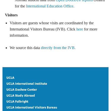
for the
International Education Office.
Visitors
Visitors are guests whose visits are coordinated by the
International Visitors Bureau (IVB). Click
here
for more
information.
We source this data
directly from the IVB.
UCLA
UCLA International Institute
UCLA Dashew Center
UCLA Study Abroad
UCLA Fulbright
UCLA International Visitors Bureau