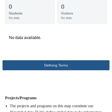
0
0
Students
Visitors
No data
No data
No data available.
Defining Terms
DEFINING TERMS
Projects/Programs
The projects and programs on this map constitute our