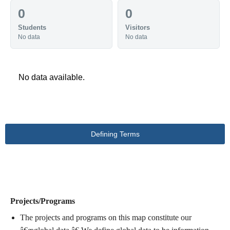
0
0
Students
Visitors
No data
No data
No data available.
Defining Terms
DEFINING TERMS
Projects/Programs
The projects and programs on this map constitute our