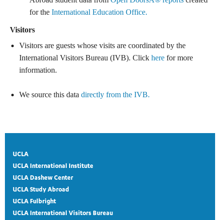
for the
International Education Office.
Visitors
Visitors are guests whose visits are coordinated by the
International Visitors Bureau (IVB). Click
here
for more
information.
We source this data
directly from the IVB.
UCLA
UCLA International Institute
UCLA Dashew Center
UCLA Study Abroad
UCLA Fulbright
UCLA International Visitors Bureau