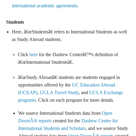
international academic agreements.
Students
Here, â€œStudentsâ€ refers to International Students as well
as Study Abroad students.
Click
here
for the Dashew Centerâ€™s definition of
â€œInternational Studentsâ€.
â€œStudy Abroadâ€ students are students engaged in
opportunities offered by the
UC Education Abroad
(UCEAP)
,
UCLA Travel Study
, and
UCLA Exchange
programs
. Click on each program for more details.
We source International Students data from
Open
DoorsÂ® reports
created for the
Dashew Center for
International Students and Scholars
, and we source Study
Abroad student data from
Open DoorsÂ® reports
created