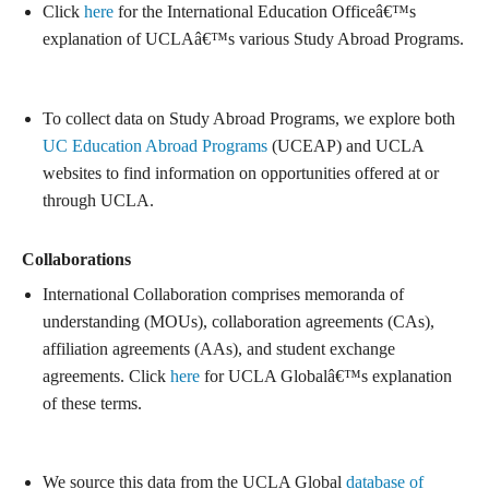
Click
here
for the International Education Officeâ€™s
explanation of UCLAâ€™s various Study Abroad Programs.
To collect data on Study Abroad Programs, we explore both
UC Education Abroad Programs
(UCEAP) and UCLA
websites to find information on opportunities offered at or
through UCLA.
Collaborations
International Collaboration comprises memoranda of
understanding (MOUs), collaboration agreements (CAs),
affiliation agreements (AAs), and student exchange
agreements. Click
here
for UCLA Globalâ€™s explanation
of these terms.
We source this data from the UCLA Global
database of