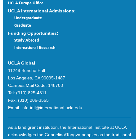
UCLA Europe Office
UCLA International Admissions:
Undergraduate
Graduate
Funding Opportunities:
Study Abroad
International Research
UCLA Global
11248 Bunche Hall
Los Angeles, CA 90095-1487
Campus Mail Code:
148703
Tel:
(310) 825-4811
Fax:
(310) 206-3555
Email:
info-intl@international.ucla.edu
As a land grant institution, the International Institute at UCLA
acknowledges the Gabrielino/Tongva peoples as the traditional