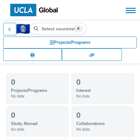
Search countries, territories
Northern Mariana Islands (MP)
Search for another country or territory, use the arr
Projects/Programs
0
0
Projects/Programs
Interest
No data
No data
0
0
Study Abroad
Collaborations
No data
No data