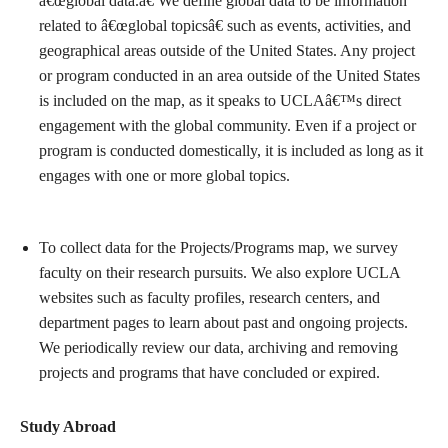
â€œglobal data.â€ We define global data to be information
related to â€œglobal topicsâ€ such as events, activities, and
geographical areas outside of the United States. Any project
or program conducted in an area outside of the United States
is included on the map, as it speaks to UCLAâ€™s direct
engagement with the global community. Even if a project or
program is conducted domestically, it is included as long as it
engages with one or more global topics.
To collect data for the Projects/Programs map, we survey
faculty on their research pursuits. We also explore UCLA
websites such as faculty profiles, research centers, and
department pages to learn about past and ongoing projects.
We periodically review our data, archiving and removing
projects and programs that have concluded or expired.
Study Abroad