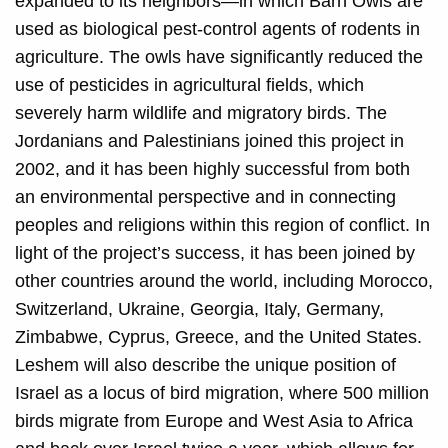
expanded to its neighbors—in which Barn Owls are
used as biological pest-control agents of rodents in
agriculture. The owls have significantly reduced the
use of pesticides in agricultural fields, which
severely harm wildlife and migratory birds. The
Jordanians and Palestinians joined this project in
2002, and it has been highly successful from both
an environmental perspective and in connecting
peoples and religions within this region of conflict. In
light of the project’s success, it has been joined by
other countries around the world, including Morocco,
Switzerland, Ukraine, Georgia, Italy, Germany,
Zimbabwe, Cyprus, Greece, and the United States.
Leshem will also describe the unique position of
Israel as a locus of bird migration, where 500 million
birds migrate from Europe and West Asia to Africa