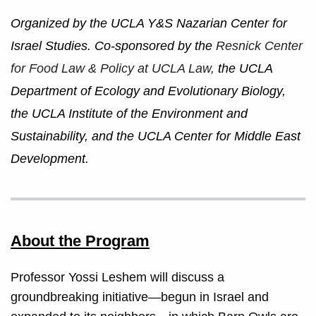
Organized by the UCLA Y&S Nazarian Center for
Israel Studies. Co-sponsored by the
Resnick Center
for Food Law & Policy at UCLA Law,
the UCLA
Department of Ecology and Evolutionary Biology,
the UCLA Institute of the Environment and
Sustainability, and the UCLA Center for Middle East
Development.
About the Program
Professor Yossi Leshem will discuss a
groundbreaking initiative—begun in Israel and