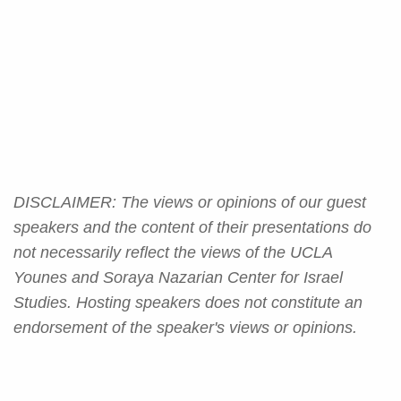
DISCLAIMER: The views or opinions of our guest
speakers and the content of their presentations do
not necessarily reflect the views of the UCLA
Younes and Soraya Nazarian Center for Israel
Studies. Hosting speakers does not constitute an
endorsement of the speaker's views or opinions.