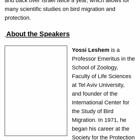
and back over Israel twice a year, which allows for
many scientific studies on bird migration and
protection.
About the Speakers
Yossi Leshem
is a
Professor Emeritus in the
School of Zoology,
Faculty of Life Sciences
at Tel Aviv University,
and founder of the
International Center for
the Study of Bird
Migration. In 1971, he
began his career at the
Society for the Protection