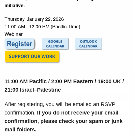
initiative.
Thursday, January 22, 2026
11:00 AM - 12:00 PM (Pacific Time)
Webinar
11:00 AM Pacific / 2:00 PM Eastern / 19:00 UK /
21:00
Israel–Palestine
After registering, you will be emailed an RSVP
confirmation.
If you do not receive your email
confirmation, please check your spam or junk
mail folders.