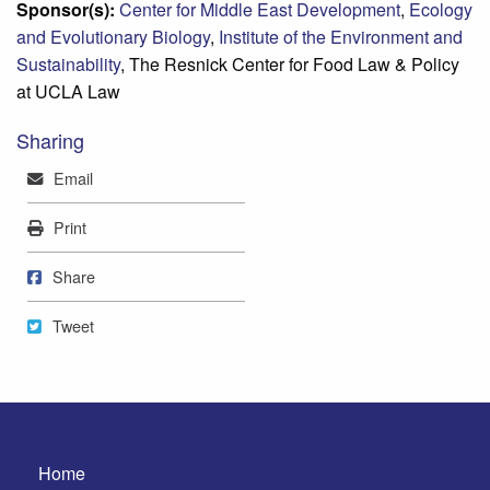
Sponsor(s):
Center for Middle East Development
,
Ecology
and Evolutionary Biology
,
Institute of the Environment and
Sustainability
, The Resnick Center for Food Law & Policy
at UCLA Law
Sharing
Mail
Email
Print
Print
Share on Facebook
Share
Tweet
Tweet
Home