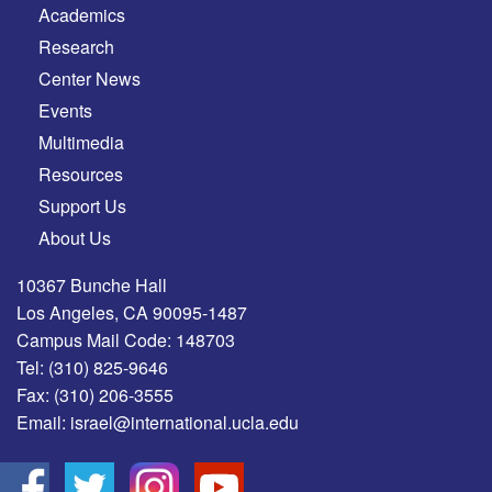
Academics
Research
Center News
Events
Multimedia
Resources
Support Us
About Us
10367 Bunche Hall
Los Angeles, CA 90095-1487
Campus Mail Code: 148703
Tel:
(310) 825-9646
Fax:
(310) 206-3555
Email:
israel@international.ucla.edu