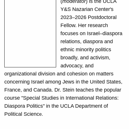
(
moderator
) is the UCLA
Y&S Nazarian Center's
2023–2026 Postdoctoral
Fellow. Her research
focuses on Israel–diaspora
relations, diaspora and
ethnic minority politics
broadly, and activism,
advocacy, and
organizational division and cohesion on matters
concerning Israel among Jews in the United States,
France, and Canada. Dr. Stein teaches the popular
course "Special Studies in International Relations:
Diaspora Politics" in the UCLA Department of
Political Scienc
e.