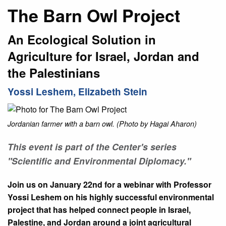
The Barn Owl Project
An Ecological Solution in
Agriculture for Israel, Jordan and
the Palestinians
Yossi Leshem, Elizabeth Stein
Jordanian farmer with a barn owl. (Photo by Hagai Aharon)
This event is part of the Center's series
"Scientific and Environmental Diplomacy."
Join us on January 22nd for a webinar with Professor
Yossi Leshem on his highly successful environmental
project that has helped connect people in Israel,
Palestine, and Jordan around a joint agricultural