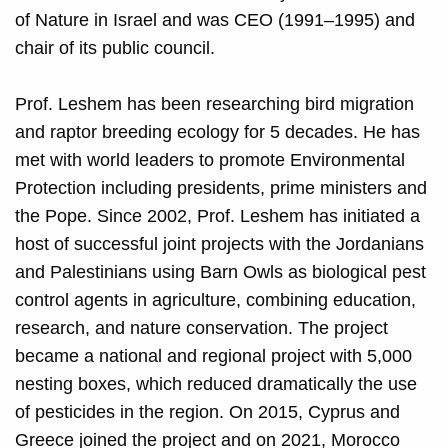
of Nature in Israel and was CEO (1991–1995) and
chair of its public council.
Prof. Leshem has been researching bird migration
and raptor breeding ecology for 5 decades.
He has
met with world leaders to promote Environmental
Protection including presidents, prime ministers and
the Pope. Since 2002, Prof. Leshem has initiated a
host of successful joint projects with the Jordanians
and Palestinians using Barn Owls as biological pest
control agents in agriculture, combining education,
research, and nature conservation. The project
became a national and regional project with 5,000
nesting boxes, which reduced dramatically the use
of pesticides in the region. On 2015, Cyprus and
Greece joined the project and on 2021, Morocco