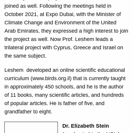
joined as well. Following the meetings held in
October 2021, at Expo Dubai, with the Minister of
Climate Change and Environment of the United
Arab Emirates, they expressed a high interest to join
the project as well. Now Prof. Leshem leads a
trilateral project with Cyprus, Greece and Israel on
the same subject.
Leshem
developed an online scientific educational
curriculum (www.birds.org.il) that is currently taught
in approximately 450 schools, and he
is the author
of 11 books, many scientific articles, and hundreds
of popular articles. He is father of five, and
grandfather to eight.
Dr. Elizabeth Stein