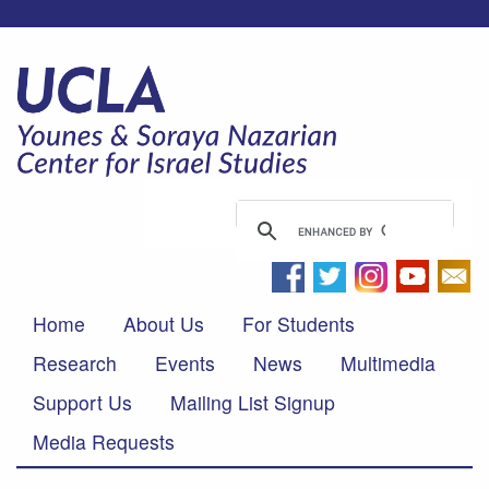
Home
About Us
For Students
Research
Events
News
Multimedia
Support Us
Mailing List Signup
Media Requests