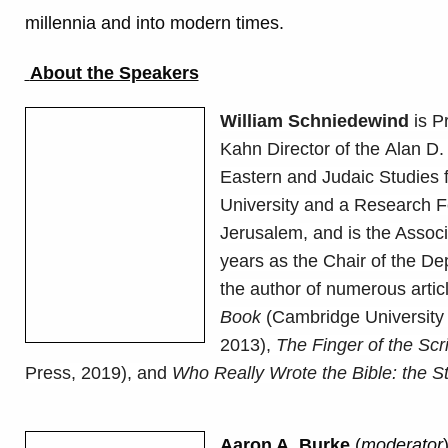
millennia and into modern times.
About the Speakers
William Schniedewind
is P
Kahn Director of the Alan D.
Eastern and Judaic Studies f
University and a Research Fe
Jerusalem, and is the Associ
years as the Chair of the D
the author of numerous arti
Book
(Cambridge University
2013),
The Finger of the Scr
Press, 2019), and
Who Really Wrote the Bible: the St
Aaron A. Burke
(
moderator