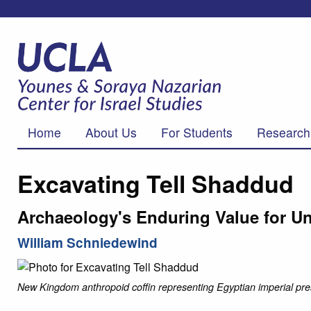
Home
About Us
For Students
Research
Excavating Tell Shaddud
Archaeology's Enduring Value for Un
William Schniedewind
New Kingdom anthropoid coffin representing Egyptian imperial pre