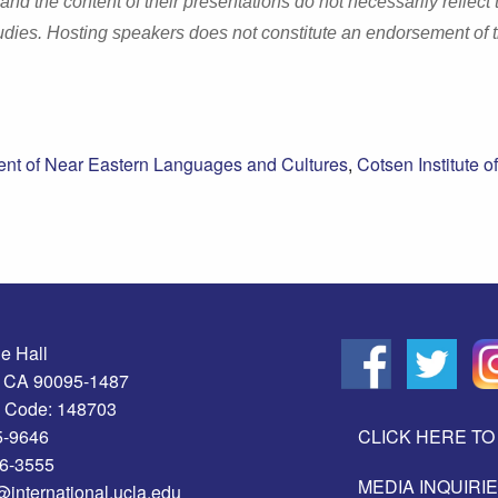
 the content of their presentations do not necessarily reflect 
dies. Hosting speakers does not constitute an endorsement of 
nt of Near Eastern Languages and Cultures
,
Cotsen Institute of
e Hall
, CA 90095-1487
 Code: 148703
5-9646
CLICK HERE TO 
06-3555
MEDIA INQUIRI
@international.ucla.edu