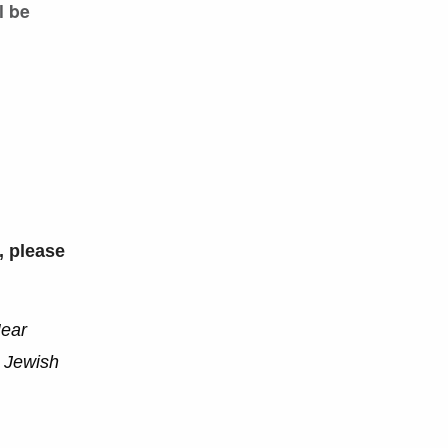
l be
, please
Near
r Jewish