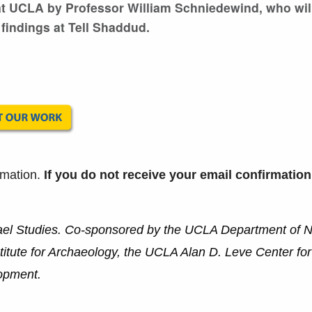
 at UCLA by Professor William Schniedewind, who wil
 findings at Tell Shaddud.
rmation.
If you do not receive your email confirmation
ael Studies. Co-sponsored by the UCLA Department of 
tute for Archaeology, the UCLA Alan D. Leve Center fo
opment.