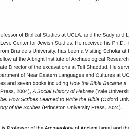
rofessor of Biblical Studies at UCLA, and the Sady and 
 Leve Center for Jewish Studies. He received his Ph.D. 
rom Brandeis University, has been a Visiting Scholar at
llow at the Albright Institute of Archaeological Research
ate Director of the excavations at Tell Shaddud. He ser
epartment of Near Eastern Languages and Cultures at UC
cles and seven books including
How the Bible Became a
 Press, 2004),
A Social History of Hebrew
(Yale Universit
ibe: How Scribes Learned to Write the Bible
(Oxford Univ
ory of the Scribes
(Princeton University Press, 2024).
) is Professor of the Archaeology of Ancient Israel and th