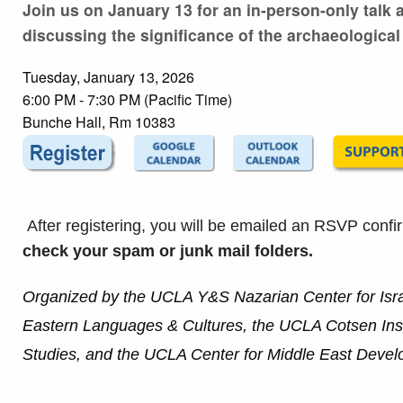
Join us on January 13 for an in-person-only talk
discussing the significance of the archaeological
Tuesday, January 13, 2026
6:00 PM - 7:30 PM (Pacific Time)
Bunche Hall, Rm 10383
After registering, you will be emailed an RSVP confi
check your spam or junk mail folders.
Organized by the UCLA Y&S Nazarian Center for Isr
Eastern Languages & Cultures, the UCLA Cotsen Insti
Studies, and the UCLA Center for Middle East Devel