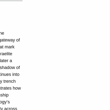
he
gateway of
hat mark
raelite
later a
e shadow of
inues into
y trench
trates how
nship
ogy’s
ity across