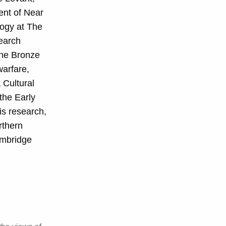
ent of Near
logy at The
search
the Bronze
warfare,
 Cultural
the Early
is research,
rthern
ambridge