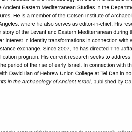
e Ancient Eastern Mediterranean Studies in the Departm
res. He is a member of the Cotsen Institute of Archaeo
 Angeles, where he also serves as editor-in-chief. His re
 history of the Levant and Eastern Mediterranean during 
ar interest in identity transformations in connection with 
istance exchange. Since 2007, he has directed The Jaffa
ication program. His current research seeks to address 
e period of the rise of early Israel. In connection with th
th David Ilan of Hebrew Union College at Tel Dan in no
s in the Archaeology of Ancient Israel
, published by C