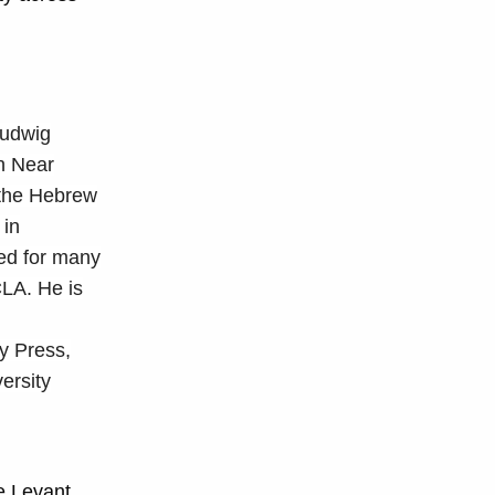
Ludwig
in Near
 the Hebrew
 in
ved for many
LA. He is
y Press,
ersity
e Levant,