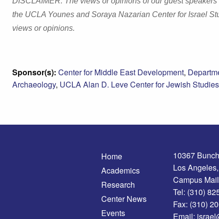
DISCLAIMER: The views or opinions of our guest speakers and
the UCLA Younes and Soraya Nazarian Center for Israel Stu
views or opinions.
Sponsor(s):
Center for Middle East Development
,
Departme
Archaeology
,
UCLA Alan D. Leve Center for Jewish Studies
10367 Bunch
Home
Los Angeles
Academics
Campus Mail
Research
Tel:
(310) 82
Center News
Fax:
(310) 2
Events
Email:
israel