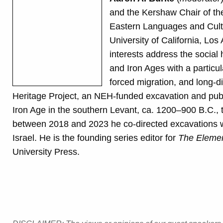
and the Kershaw Chair of th
Eastern Languages and Cultu
University of California, Los
interests address the social
and Iron Ages with a particul
forced migration, and long-d
Heritage Project, an NEH-funded excavation and publ
Iron Age in the southern Levant, ca. 1200–900 B.C., th
between 2018 and 2023 he co-directed excavations wi
Israel. He is the founding series editor for
The Element
University Press.