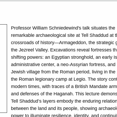
Professor William Schniedewind's talk situates the
remarkable archaeological site at
Tell Shaddud
at t
crossroads of history—Armageddon, the strategic 
the Jezreel Valley. Excavations reveal fortresses t
shifting powers: an Egyptian stronghold, an early Is
administrative center, a neo-Assyrian fortress, and 
Jewish village from the Roman period, living in th
the Roman legionary camp at Legio. The story cont
modern times, with traces of a British Mandate arm
and defenses of the Haganah. This lecture demons
Tell Shaddud
’s layers embody the enduring relatio
between the land and its people, showing archaeol
power to illuminate resilience, identity, and continu