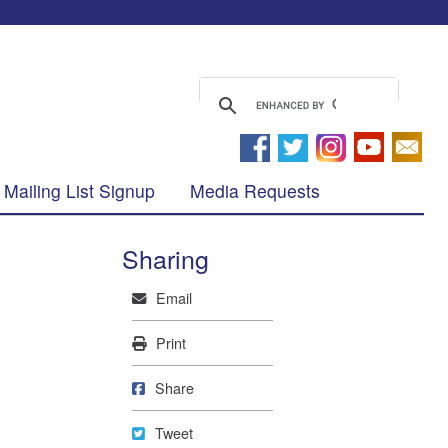
Mailing List Signup
Media Requests
Sharing
Mail
Email
Print
Print
Share on Facebook
Share
Tweet
Tweet