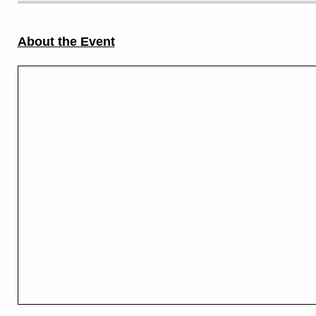
About the Event