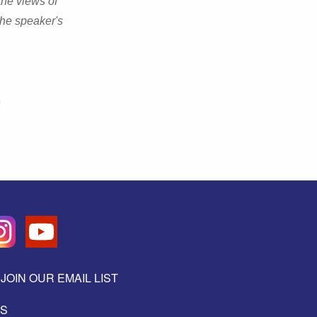
the views of
the speaker's
JOIN OUR EMAIL LIST
ES