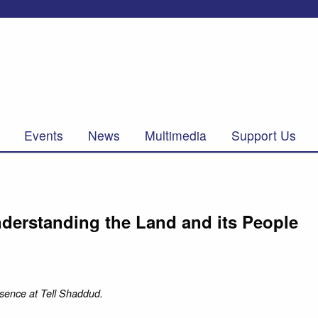
Events
News
Multimedia
Support Us
derstanding the Land and its People
sence at Tell Shaddud.