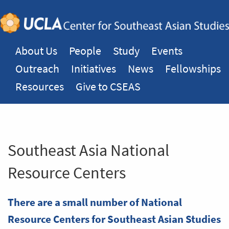
About Us
People
Study
Events
Outreach
Initiatives
News
Fellowships
Resources
Give to CSEAS
Southeast Asia National
Resource Centers
There are a small number of National
Resource Centers for Southeast Asian Studies