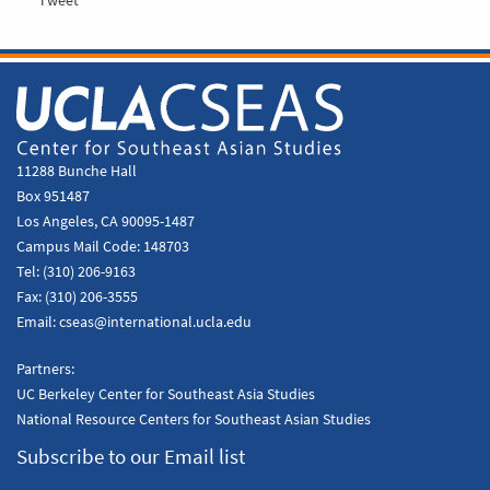
11288 Bunche Hall
Box 951487
Los Angeles, CA 90095-1487
Campus Mail Code:
148703
Tel:
(310) 206-9163
Fax:
(310) 206-3555
Email:
cseas@international.ucla.edu
Partners:
UC Berkeley Center for Southeast Asia Studies
National Resource Centers for Southeast Asian Studies
Subscribe to our Email list