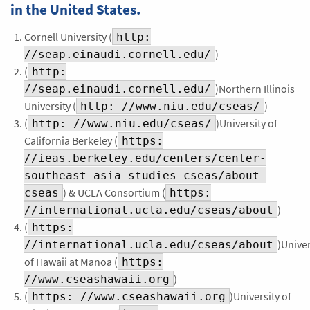
in the United States.
Cornell University (
http:
)
//seap.einaudi.cornell.edu/
(
http:
)Northern Illinois
//seap.einaudi.cornell.edu/
University (
)
http: //www.niu.edu/cseas/
(
)University of
http: //www.niu.edu/cseas/
California Berkeley (
https:
//ieas.berkeley.edu/centers/center-
southeast-asia-studies-cseas/about-
) & UCLA Consortium (
cseas
https:
)
//international.ucla.edu/cseas/about
(
https:
)Univer
//international.ucla.edu/cseas/about
of Hawaii at Manoa (
https:
)
//www.cseashawaii.org
(
)University of
https: //www.cseashawaii.org