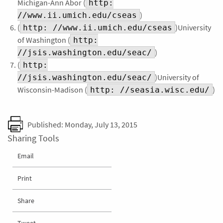
Michigan-Ann Abor (
http:
)
//www.ii.umich.edu/cseas
(
)University
http: //www.ii.umich.edu/cseas
of Washington (
http:
)
//jsis.washington.edu/seac/
(
http:
)University of
//jsis.washington.edu/seac/
Wisconsin-Madison (
)
http: //seasia.wisc.edu/
Published: Monday, July 13, 2015
Sharing Tools
Email
Print
Share
Tweet