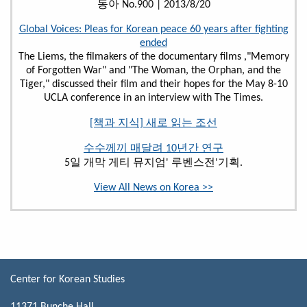
동아 No.900 | 2013/8/20
Global Voices: Pleas for Korean peace 60 years after fighting
ended
The Liems, the filmakers of the documentary films ,"Memory
of Forgotten War" and "The Woman, the Orphan, and the
Tiger," discussed their film and their hopes for the May 8-10
UCLA conference in an interview with The Times.
[책과 지식] 새로 읽는 조선
수수께끼 매달려 10년간 연구
5일 개막 게티 뮤지엄' 루벤스전'기획.
View All News on Korea >>
Center for Korean Studies