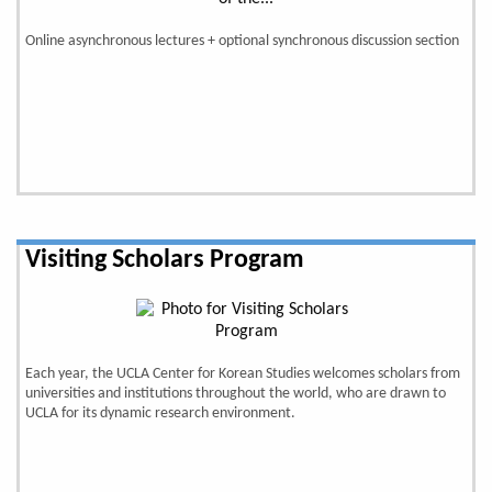
Online asynchronous lectures + optional synchronous discussion section
Visiting Scholars Program
Each year, the UCLA Center for Korean Studies welcomes scholars from
universities and institutions throughout the world, who are drawn to
UCLA for its dynamic research environment.