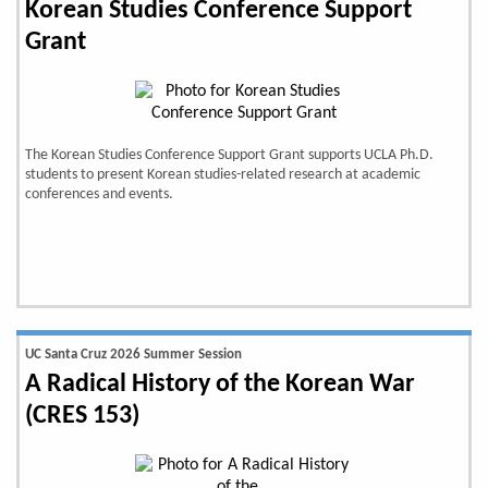
Korean Studies Conference Support
Grant
The Korean Studies Conference Support Grant supports UCLA Ph.D.
students to present Korean studies-related research at academic
conferences and events.
UC Santa Cruz 2026 Summer Session
A Radical History of the Korean War
(CRES 153)