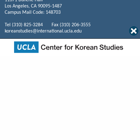
11371 Bunche Hall
Los Angeles, CA 90095-1487
Campus Mail Code: 148703
Tel (310) 825-3284 Fax (310) 206-3555
koreanstudies@international.ucla.edu
© 2026 The Regents of the University of California. All rights reserved.
Terms of Use / Privacy
Policy
Home
Events
Programs
News
About Us
Mission
Courses
Resources
Publications
Donate