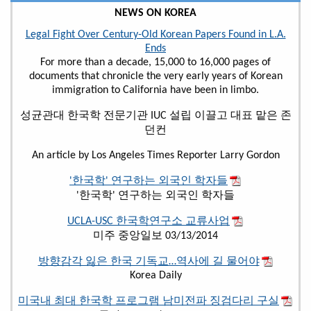
NEWS ON KOREA
Legal Fight Over Century-Old Korean Papers Found in L.A.
Ends
For more than a decade, 15,000 to 16,000 pages of
documents that chronicle the very early years of Korean
immigration to California have been in limbo.
성균관대 한국학 전문기관 IUC 설립 이끌고 대표 맡은 존
던컨
An article by Los Angeles Times Reporter Larry Gordon
'한국학' 연구하는 외국인 학자들
'한국학' 연구하는 외국인 학자들
UCLA-USC 한국학연구소 교류사업
미주 중앙일보 03/13/2014
방향감각 잃은 한국 기독교…역사에 길 물어야
Korea Daily
미국내 최대 한국학 프로그램 남미전파 징검다리 구실