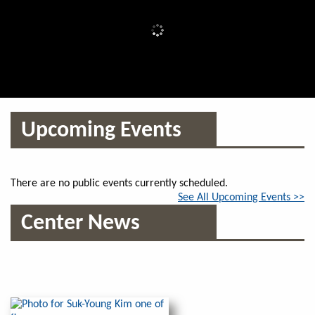
Upcoming Events
There are no public events currently scheduled.
See All Upcoming Events >>
Center News