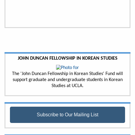
JOHN DUNCAN FELLOWSHIP IN KOREAN STUDIES
The 'John Duncan Fellowship in Korean Studies' Fund will
support graduate and undergraduate students in Korean
Studies at UCLA.
Subscribe to Our Mailing List