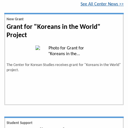
See All Center News >>
New Grant
Grant for "Koreans in the World"
Project
The Center for Korean Studies receives grant for "Koreans in the World"
project.
Student Support