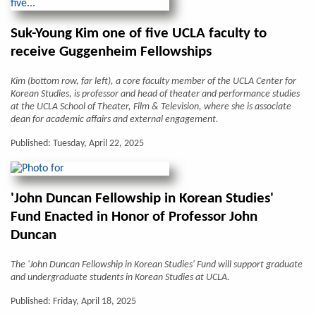
Suk-Young Kim one of five UCLA faculty to
receive Guggenheim Fellowships
Kim (bottom row, far left), a core faculty member of the UCLA Center for
Korean Studies, is professor and head of theater and performance studies
at the UCLA School of Theater, Film & Television, where she is associate
dean for academic affairs and external engagement.
Published: Tuesday, April 22, 2025
'John Duncan Fellowship in Korean Studies'
Fund Enacted in Honor of Professor John
Duncan
The 'John Duncan Fellowship in Korean Studies' Fund will support graduate
and undergraduate students in Korean Studies at UCLA.
Published: Friday, April 18, 2025