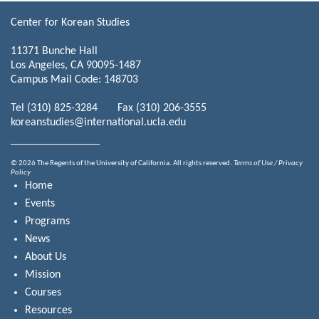
Center for Korean Studies
11371 Bunche Hall
Los Angeles, CA 90095-1487
Campus Mail Code: 148703
Tel (310) 825-3284 Fax (310) 206-3555
koreanstudies@international.ucla.edu
© 2026 The Regents of the University of California. All rights reserved.
Terms of Use / Privacy
Policy
Home
Events
Programs
News
About Us
Mission
Courses
Resources