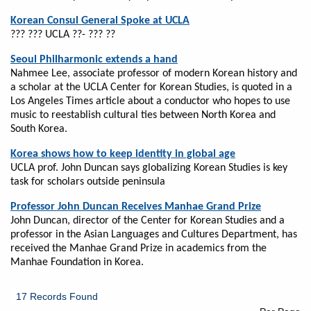
Korean Consul General Spoke at UCLA
??? ??? UCLA ??- ??? ??
Seoul Philharmonic extends a hand
Nahmee Lee, associate professor of modern Korean history and
a scholar at the UCLA Center for Korean Studies, is quoted in a
Los Angeles Times article about a conductor who hopes to use
music to reestablish cultural ties between North Korea and
South Korea.
Korea shows how to keep identity in global age
UCLA prof. John Duncan says globalizing Korean Studies is key
task for scholars outside peninsula
Professor John Duncan Receives Manhae Grand Prize
John Duncan, director of the Center for Korean Studies and a
professor in the Asian Languages and Cultures Department, has
received the Manhae Grand Prize in academics from the
Manhae Foundation in Korea.
17 Records Found