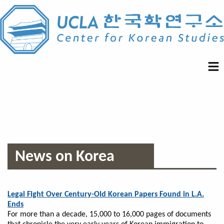
News on Korea
Legal Fight Over Century-Old Korean Papers Found in L.A.
Ends
For more than a decade, 15,000 to 16,000 pages of documents