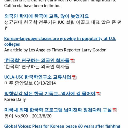
that chronicle the very early years of Korean immigration to
California have been in limbo.
외국인 학자에 한국어 교육, 많이 늦었지요
성균관대 한국학 전문기관 IUC 설립 이끌고 대표 맡은 존 던
컨
Korean-language classes are growing in popularity at U.S.
colleges
An article by Los Angeles Times Reporter Larry Gordon
'한국학' 연구하는 외국인 학자들
'한국학' 연구하는 외국인 학자들
UCLA-USC 한국학연구소 교류사업
미주 중앙일보 03/13/2014
방향감각 잃은 한국 기독교…역사에 길 물어야
Korea Daily
미국내 최대 한국학 프로그램 남미전파 징검다리 구실
동아 No.900 | 2013/8/20
Global Voices: Pleas for Korean peace 60 years after fighting