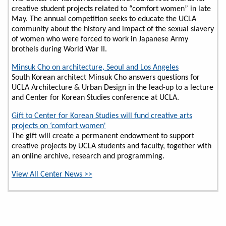
creative student projects related to “comfort women” in late
May. The annual competition seeks to educate the UCLA
community about the history and impact of the sexual slavery
of women who were forced to work in Japanese Army
brothels during World War II.
Minsuk Cho on architecture, Seoul and Los Angeles
South Korean architect Minsuk Cho answers questions for
UCLA Architecture & Urban Design in the lead-up to a lecture
and Center for Korean Studies conference at UCLA.
Gift to Center for Korean Studies will fund creative arts
projects on ‘comfort women'
The gift will create a permanent endowment to support
creative projects by UCLA students and faculty, together with
an online archive, research and programming.
View All Center News >>