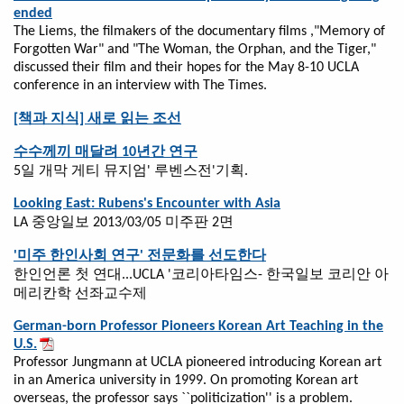
ended
The Liems, the filmakers of the documentary films ,"Memory of
Forgotten War" and "The Woman, the Orphan, and the Tiger,"
discussed their film and their hopes for the May 8-10 UCLA
conference in an interview with The Times.
[책과 지식] 새로 읽는 조선
수수께끼 매달려 10년간 연구
5일 개막 게티 뮤지엄' 루벤스전'기획.
Looking East: Rubens's Encounter with Asia
LA 중앙일보 2013/03/05 미주판 2면
'미주 한인사회 연구' 전문화를 선도한다
한인언론 첫 연대...UCLA '코리아타임스- 한국일보 코리안 아
메리칸학 선좌교수제
German-born Professor Pioneers Korean Art Teaching in the
U.S.
Professor Jungmann at UCLA pioneered introducing Korean art
in an America university in 1999. On promoting Korean art
overseas, the professor says ``politicization'' is a problem.