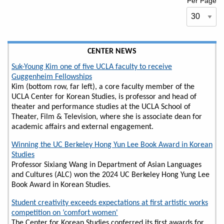
Per Page
CENTER NEWS
Suk-Young Kim one of five UCLA faculty to receive
Guggenheim Fellowships
Kim (bottom row, far left), a core faculty member of the
UCLA Center for Korean Studies, is professor and head of
theater and performance studies at the UCLA School of
Theater, Film & Television, where she is associate dean for
academic affairs and external engagement.
Winning the UC Berkeley Hong Yun Lee Book Award in Korean
Studies
Professor Sixiang Wang in Department of Asian Languages
and Cultures (ALC) won the 2024 UC Berkeley Hong Yung Lee
Book Award in Korean Studies.
Student creativity exceeds expectations at first artistic works
competition on ‘comfort women'
The Center for Korean Studies conferred its first awards for