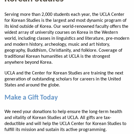
Serving more than 2,000 students each year, the UCLA Center
for Korean Studies is the largest and most dynamic program of
its kind outside of Korea. Our world-renowned faculty offers the
widest array of university courses on Korea in the Western
world, including classes in linguistics and literature, pre-modern
and modern history, archeology, music and art history,
geography, Buddhism, Christianity, and folklore. Coverage of
traditional Korean humanities at UCLA is the strongest
anywhere beyond Korea.
UCLA and the Center for Korean Studies are training the next
generation of outstanding scholars for careers in the United
States and around the globe.
Make a Gift Today
We need your donations to help ensure the long-term health
and vitality of Korean Studies at UCLA. All gifts are tax-
deductible and will help the UCLA Center for Korean Studies to
fulfill its mission and sustain its active programming.