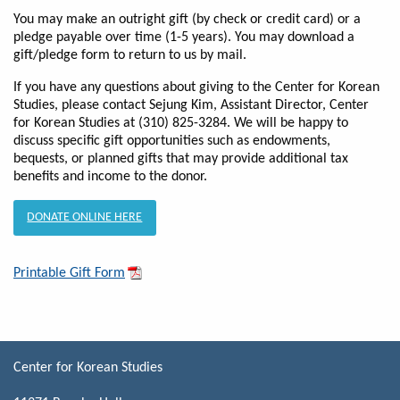
You may make an outright gift (by check or credit card) or a
pledge payable over time (1-5 years). You may download a
gift/pledge form to return to us by mail.
If you have any questions about giving to the Center for Korean
Studies, please contact Sejung Kim, Assistant Director, Center
for Korean Studies at (310) 825-3284. We will be happy to
discuss specific gift opportunities such as endowments,
bequests, or planned gifts that may provide additional tax
benefits and income to the donor.
DONATE ONLINE HERE
Printable Gift Form
Center for Korean Studies