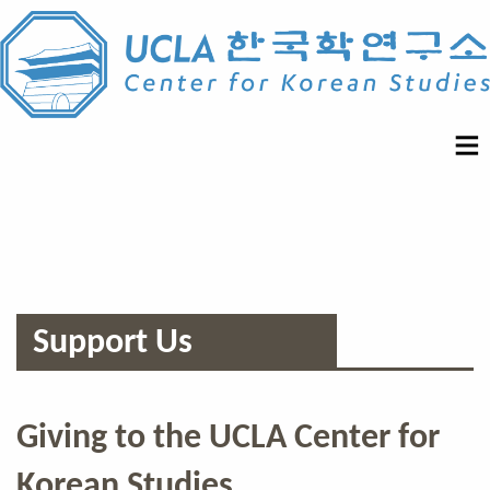
Support Us
Giving to the UCLA Center for
Korean Studies