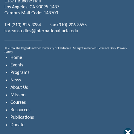
11371 Bunche Hall
Los Angeles, CA 90095-1487
Campus Mail Code: 148703
Tel (310) 825-3284 Fax (310) 206-3555
koreanstudies@international.ucla.edu
© 2026 The Regents of the University of California. All rights reserved.
Terms of Use / Privacy
Policy
Home
Events
Programs
News
About Us
Mission
Courses
Resources
Publications
Donate