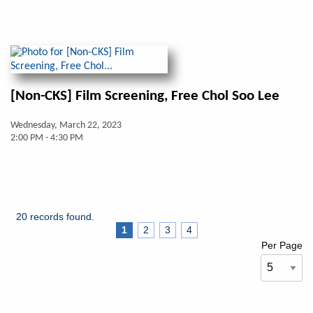
[Non-CKS] Film Screening, Free Chol Soo Lee
Wednesday, March 22, 2023
2:00 PM - 4:30 PM
20 records found.
1
2
3
4
Per Page