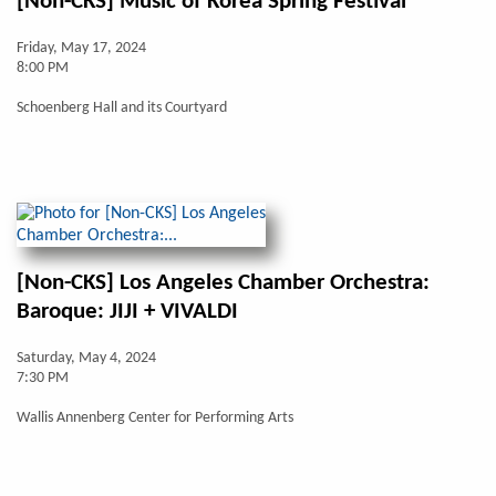
[Non-CKS] Music of Korea Spring Festival
Friday, May 17, 2024
8:00 PM
Schoenberg Hall and its Courtyard
[Non-CKS] Los Angeles Chamber Orchestra:
Baroque: JIJI + VIVALDI
Saturday, May 4, 2024
7:30 PM
Wallis Annenberg Center for Performing Arts