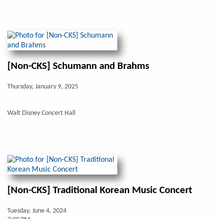
[Non-CKS] Schumann and Brahms
Thursday, January 9, 2025
Walt Disney Concert Hall
[Non-CKS] Traditional Korean Music Concert
Tuesday, June 4, 2024