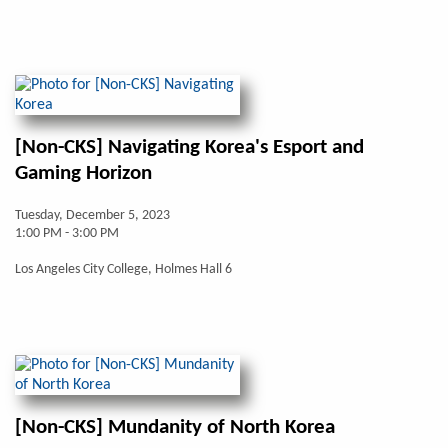
[Non-CKS] Navigating Korea's Esport and
Gaming Horizon
Tuesday, December 5, 2023
1:00 PM - 3:00 PM
Los Angeles City College, Holmes Hall 6
[Non-CKS] Mundanity of North Korea