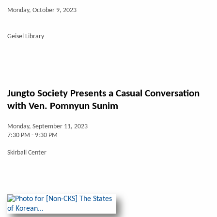
Monday, October 9, 2023
Geisel Library
Jungto Society Presents a Casual Conversation
with Ven. Pomnyun Sunim
Monday, September 11, 2023
7:30 PM - 9:30 PM
Skirball Center