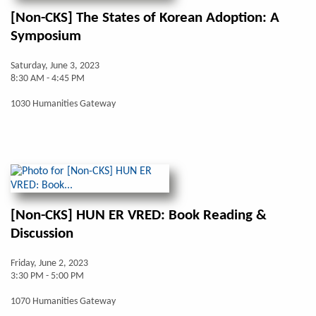
[Non-CKS] The States of Korean Adoption: A
Symposium
Saturday, June 3, 2023
8:30 AM - 4:45 PM
1030 Humanities Gateway
[Non-CKS] HUN ER VRED: Book Reading &
Discussion
Friday, June 2, 2023
3:30 PM - 5:00 PM
1070 Humanities Gateway