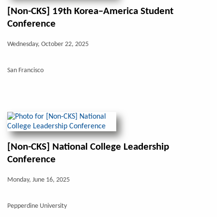
[Non-CKS] 19th Korea–America Student
Conference
Wednesday, October 22, 2025
San Francisco
[Non-CKS] National College Leadership
Conference
Monday, June 16, 2025
Pepperdine University