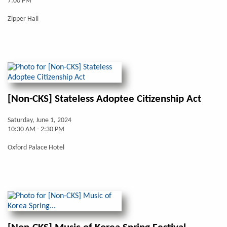
7:00 PM
Zipper Hall
[Non-CKS] Stateless Adoptee Citizenship Act
Saturday, June 1, 2024
10:30 AM - 2:30 PM
Oxford Palace Hotel