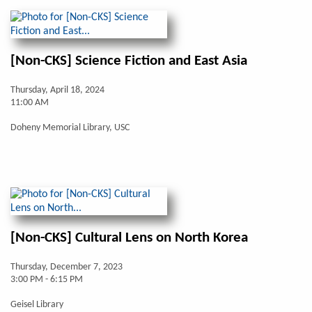
[Non-CKS] Science Fiction and East Asia
Thursday, April 18, 2024
11:00 AM
Doheny Memorial Library, USC
[Non-CKS] Cultural Lens on North Korea
Thursday, December 7, 2023
3:00 PM - 6:15 PM
Geisel Library