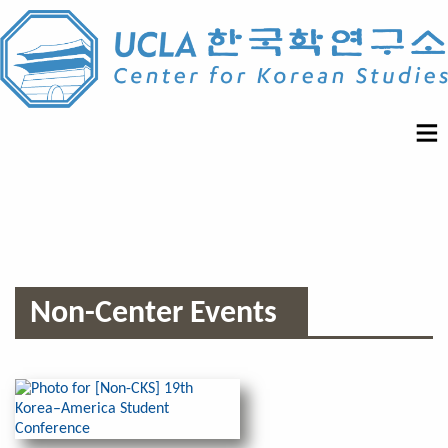
Non-Center Events