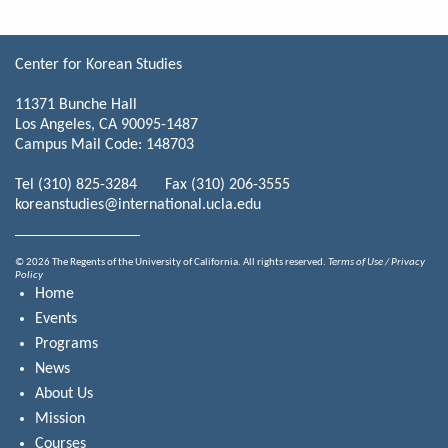
Center for Korean Studies
11371 Bunche Hall
Los Angeles, CA 90095-1487
Campus Mail Code: 148703
Tel (310) 825-3284 Fax (310) 206-3555
koreanstudies@international.ucla.edu
© 2026 The Regents of the University of California. All rights reserved.
Terms of Use / Privacy
Policy
Home
Events
Programs
News
About Us
Mission
Courses