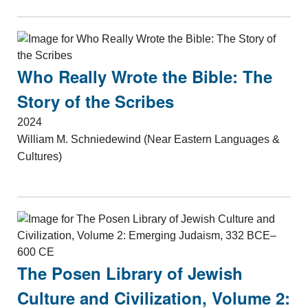
Who Really Wrote the Bible: The
Story of the Scribes
2024
William M. Schniedewind (Near Eastern Languages &
Cultures)
The Posen Library of Jewish
Culture and Civilization, Volume 2: