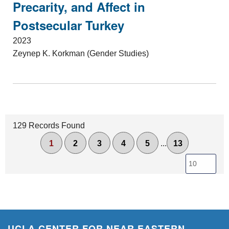
Precarity, and Affect in
Postsecular Turkey
2023
Zeynep K. Korkman (Gender Studies)
129 Records Found
1
2
3
4
5
...
13
UCLA CENTER FOR NEAR EASTERN