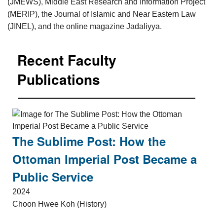
(JMEWS), Middle East Research and Information Project
(MERIP), the Journal of Islamic and Near Eastern Law
(JINEL), and the online magazine Jadaliyya.
Recent Faculty
Publications
The Sublime Post: How the
Ottoman Imperial Post Became a
Public Service
2024
Choon Hwee Koh (History)