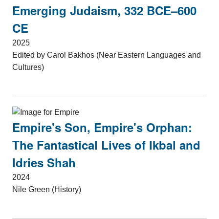
Emerging Judaism, 332 BCE–600
CE
2025
Edited by Carol Bakhos (Near Eastern Languages and
Cultures)
Empire's Son, Empire's Orphan:
The Fantastical Lives of Ikbal and
Idries Shah
2024
Nile Green (History)