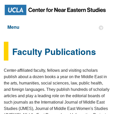
Menu
▾
Faculty Publications
Center-affiliated faculty, fellows and visiting scholars
publish about a dozen books a year on the Middle East in
the arts, humanities, social sciences, law, public health,
and foreign languages. They publish hundreds of scholarly
articles and play a leading role on the editorial boards of
such journals as the International Journal of Middle East
Studies (IJMES), Journal of Middle East Women's Studies