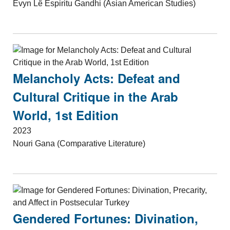
Evyn Lê Espiritu Gandhi (Asian American Studies)
Melancholy Acts: Defeat and
Cultural Critique in the Arab
World, 1st Edition
2023
Nouri Gana (Comparative Literature)
Gendered Fortunes: Divination,