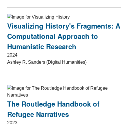
Visualizing History's Fragments: A
Computational Approach to
Humanistic Research
2024
Ashley R. Sanders (Digital Humanities)
The Routledge Handbook of
Refugee Narratives
2023