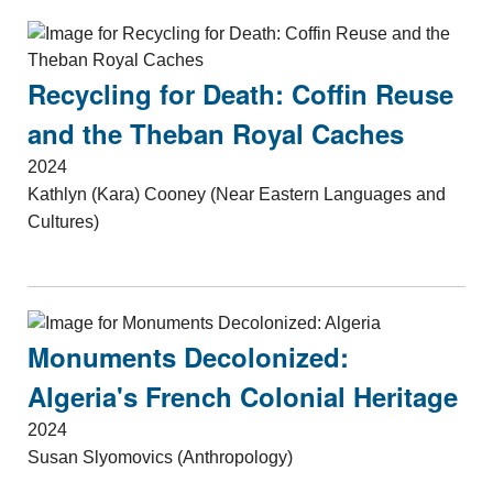
Recycling for Death: Coffin Reuse
and the Theban Royal Caches
2024
Kathlyn (Kara) Cooney (Near Eastern Languages and
Cultures)
Monuments Decolonized:
Algeria's French Colonial Heritage
2024
Susan Slyomovics (Anthropology)