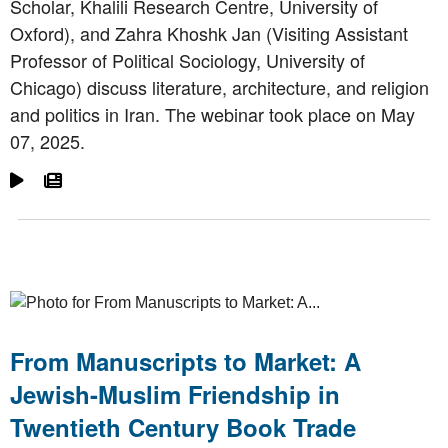
Scholar, Khalili Research Centre, University of
Oxford), and Zahra Khoshk Jan (Visiting Assistant
Professor of Political Sociology, University of
Chicago) discuss literature, architecture, and religion
and politics in Iran. The webinar took place on May
07, 2025.
Go To Video
Go To Article
From Manuscripts to Market: A
Jewish-Muslim Friendship in
Twentieth Century Book Trade