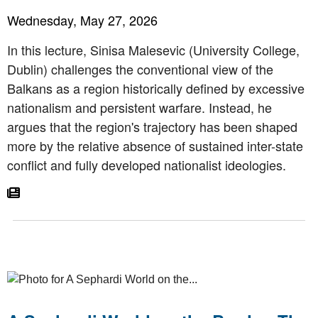
Wednesday, May 27, 2026
In this lecture, Sinisa Malesevic (University College,
Dublin) challenges the conventional view of the
Balkans as a region historically defined by excessive
nationalism and persistent warfare. Instead, he
argues that the region's trajectory has been shaped
more by the relative absence of sustained inter-state
conflict and fully developed nationalist ideologies.
Go To Article