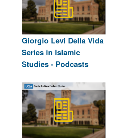
Giorgio Levi Della Vida
Series in Islamic
Studies - Podcasts