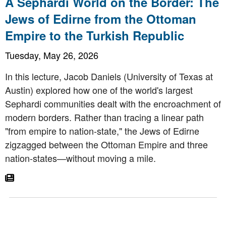
A Sephardi World on the Border: The
Jews of Edirne from the Ottoman
Empire to the Turkish Republic
Tuesday, May 26, 2026
In this lecture, Jacob Daniels (University of Texas at
Austin) explored how one of the world's largest
Sephardi communities dealt with the encroachment of
modern borders. Rather than tracing a linear path
"from empire to nation-state," the Jews of Edirne
zigzagged between the Ottoman Empire and three
nation-states—without moving a mile.
Go To Article