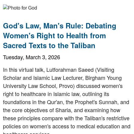
God's Law, Man's Rule: Debating
Women's Right to Health from
Sacred Texts to the Taliban
Tuesday, March 3, 2026
In this virtual talk, Lutforahman Saeed (Visiting
Scholar and Islamic Law Lecturer, Birgham Young
University Law School, Provo) discussed women's
right to healthcare in Islamic law, outlining its
foundations in the Qur'an, the Prophet's Sunnah, and
the core objectives of Sharia, and examining how
these principles compare with the Taliban's restrictive
policies on women's access to medical education and
healthcare services.