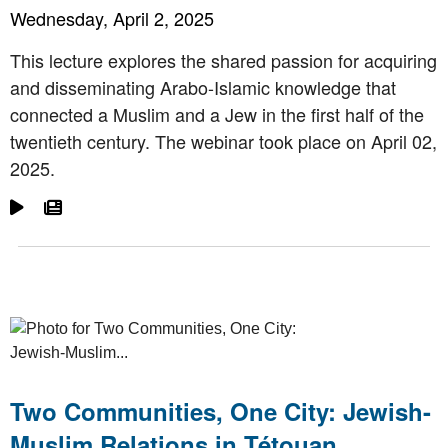
Wednesday, April 2, 2025
This lecture explores the shared passion for acquiring
and disseminating Arabo-Islamic knowledge that
connected a Muslim and a Jew in the first half of the
twentieth century. The webinar took place on April 02,
2025.
Go To Video
Go To Article
Two Communities, One City: Jewish-
Muslim Relations in Tétouan,