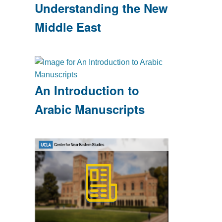
Understanding the New
Middle East
An Introduction to
Arabic Manuscripts