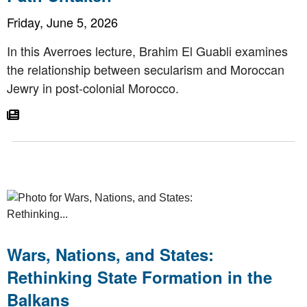
Friday, June 5, 2026
In this Averroes lecture, Brahim El Guabli examines
the relationship between secularism and Moroccan
Jewry in post-colonial Morocco.
Go To Article
Wars, Nations, and States:
Rethinking State Formation in the
Balkans