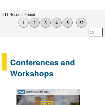
511 Records Found
1
2
3
4
5
...
52
Conferences and
Workshops