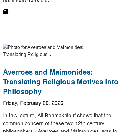
Go To Article
Averroes and Maimonides:
Translating Religious Motives into
Philosophy
Friday, February 20, 2026
In this lecture, Ali Benmakhlouf shows that the
common concern of these two 12th century
philosophers - Averroes and Maimonides, was to