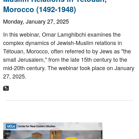
Morocco (1492-1948)
Monday, January 27, 2025
In this webinar, Omar Lamghibchi examines the
complex dynamics of Jewish-Muslim relations in
Tétouan, Morocco, often referred to by Jews as "the
small Jerusalem," from the late 15th century to the
mid-20th century. The webinar took place on January
27, 2025.
Go To Article