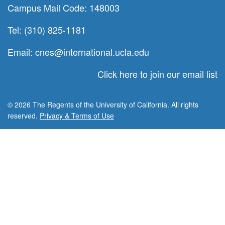
Campus Mail Code: 148003
Tel: (310) 825-1181
Email:
cnes@international.ucla.edu
Click here to join our email list
© 2026 The Regents of the University of California. All rights
reserved.
Privacy & Terms of Use