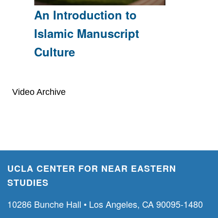
An Introduction to
Islamic Manuscript
Culture
Video Archive
UCLA CENTER FOR NEAR EASTERN
STUDIES
10286 Bunche Hall • Los Angeles, CA 90095-1480