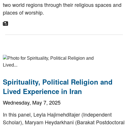
two world regions through their religious spaces and
places of worship.
Go To Article
Spirituality, Political Religion and
Lived Experience in Iran
Wednesday, May 7, 2025
In this panel, Leyla Hajimehditajer (Independent
Scholar), Maryam Heydarkhani (Barakat Postdoctoral