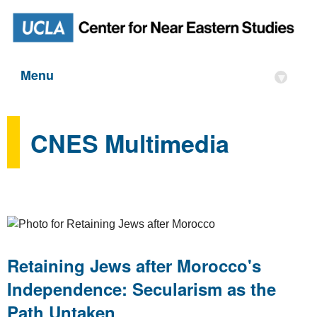
Menu
▾
CNES Multimedia
Retaining Jews after Morocco's
Independence: Secularism as the
Path Untaken