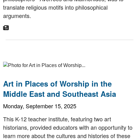
translate religious motifs into philosophical
arguments.
Go To Article
Art in Places of Worship in the
Middle East and Southeast Asia
Monday, September 15, 2025
This K-12 teacher institute, featuring two art
historians, provided educators with an opportunity to
learn more about the cultures and histories of these