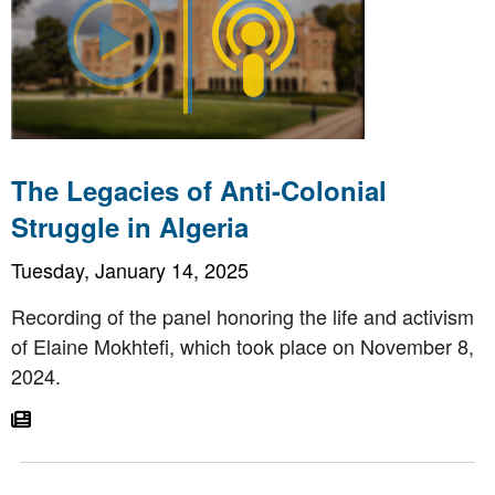
The Legacies of Anti-Colonial
Struggle in Algeria
Tuesday, January 14, 2025
Recording of the panel honoring the life and activism
of Elaine Mokhtefi, which took place on November 8,
2024.
Go To Article