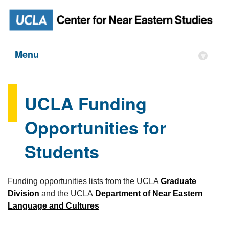
Menu
▾
UCLA Funding
Opportunities for
Students
Funding opportunities lists from the UCLA
Graduate
Division
and the UCLA
Department of Near Eastern
Language and Cultures