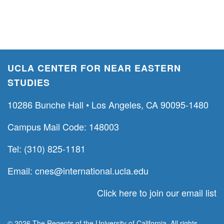
UCLA CENTER FOR NEAR EASTERN
STUDIES
10286 Bunche Hall • Los Angeles, CA 90095-1480
Campus Mail Code: 148003
Tel: (310) 825-1181
Email:
cnes@international.ucla.edu
Click here to join our email list
© 2026 The Regents of the University of California. All rights