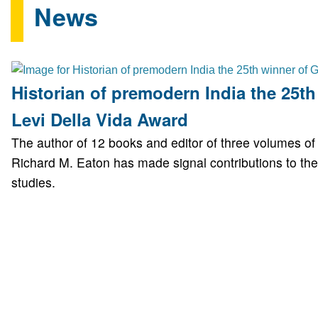
News
Historian of premodern India the 25th
Levi Della Vida Award
The author of 12 books and editor of three volumes o
Richard M. Eaton has made signal contributions to the 
studies.