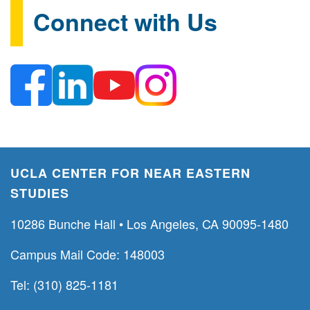
Connect with Us
UCLA CENTER FOR NEAR EASTERN
STUDIES
10286 Bunche Hall • Los Angeles, CA 90095-1480
Campus Mail Code: 148003
Tel: (310) 825-1181