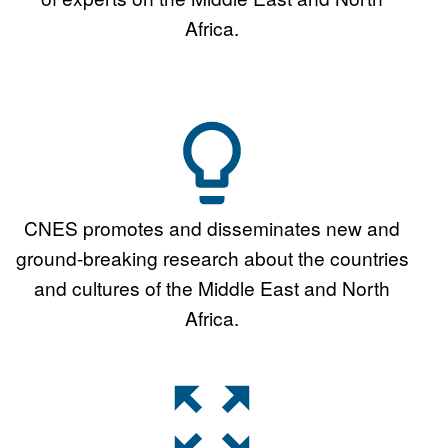
Africa.
CNES promotes and disseminates new and
ground-breaking research about the countries
and cultures of the Middle East and North
Africa.