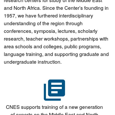
Graduate Student Working
and North Africa. Since the Center’s founding in
1957, we have furthered interdisciplinary
Group Program
Click here
understanding of the region through
conferences, symposia, lectures, scholarly
research, teacher workshops, partnerships with
area schools and colleges, public programs,
language training, and supporting graduate and
undergraduate instruction.
CNES supports training of a new generation
of experts on the Middle East and North