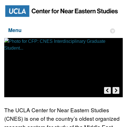
Menu
▾
The UCLA Center for Near Eastern Studies
(CNES) is one of the country’s oldest organized
CFP: CNES Interdisciplinary
research centers for study of the Middle East