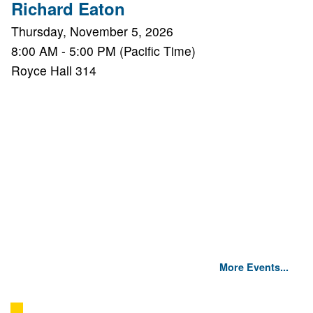
Richard Eaton
Thursday, November 5, 2026
8:00 AM - 5:00 PM (Pacific Time)
Royce Hall 314
More Events...