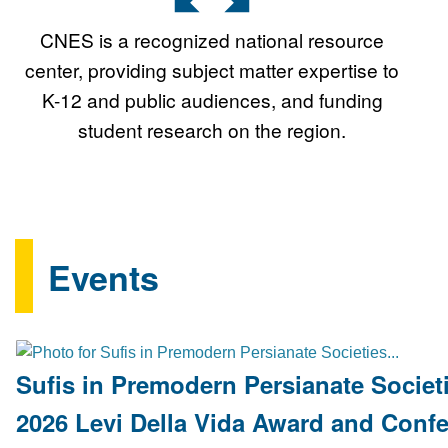
CNES is a recognized national resource
center, providing subject matter expertise to
K-12 and public audiences, and funding
student research on the region.
Events
Sufis in Premodern Persianate Societi
2026 Levi Della Vida Award and Conf