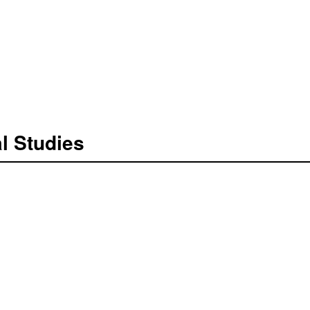
l Studies