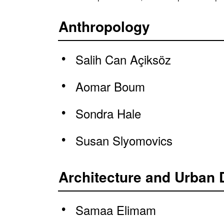
Anthropology
Salih Can Açiksöz
Aomar Boum
Sondra Hale
Susan Slyomovics
Architecture and Urban 
Samaa Elimam