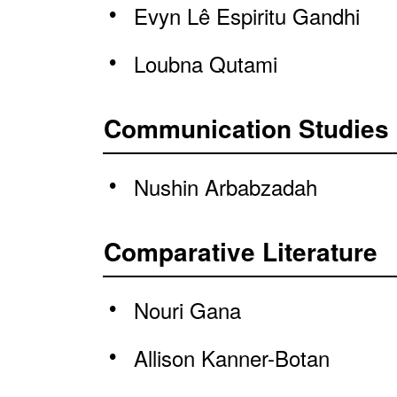
Evyn Lê Espiritu Gandhi
Loubna Qutami
Communication Studies
Nushin Arbabzadah
Comparative Literature
Nouri Gana
Allison Kanner-Botan