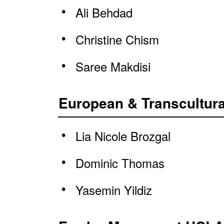
Ali Behdad
Christine Chism
Saree Makdisi
European & Transcultura
Lia Nicole Brozgal
Dominic Thomas
Yasemin Yildiz