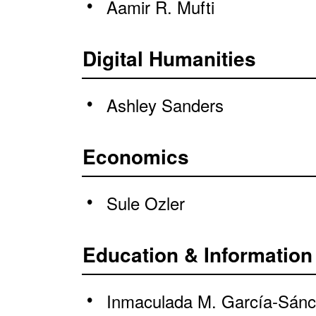
Aamir R. Mufti
Digital Humanities
Ashley Sanders
Economics
Sule Ozler
Education & Information
Inmaculada M. García-Sán