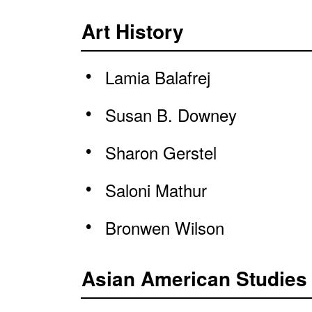
Art History
Lamia Balafrej
Susan B. Downey
Sharon Gerstel
Saloni Mathur
Bronwen Wilson
Asian American Studies