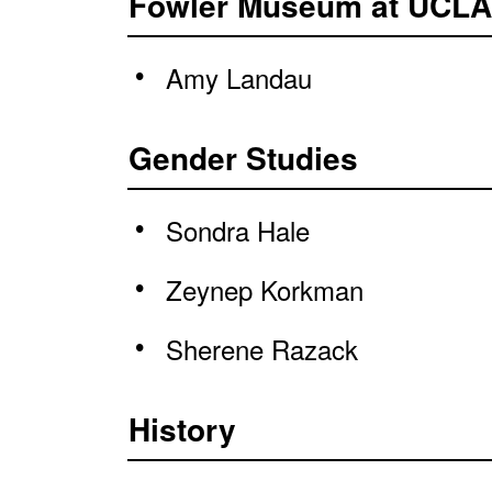
Fowler Museum at UCLA
Amy Landau
Gender Studies
Sondra Hale
Zeynep Korkman
Sherene Razack
History