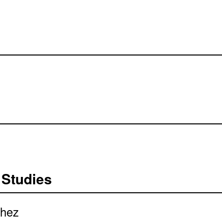
 Studies
chez