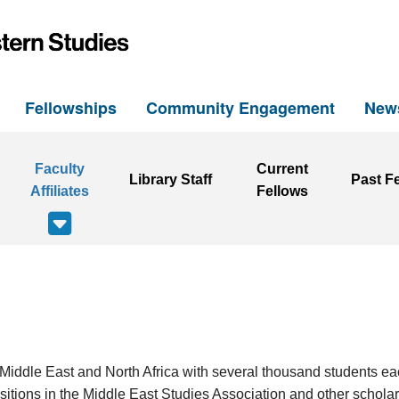
h
Fellowships
Community Engagement
New
Faculty
Current
Library Staff
Past F
Affiliates
Fellows
the Middle East and North Africa with several thousand students e
itions in the Middle East Studies Association and other scholarly