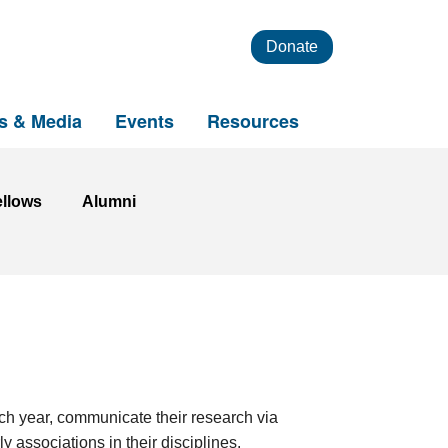
Donate
s & Media
Events
Resources
ellows
Alumni
ach year, communicate their research via
 associations in their disciplines.