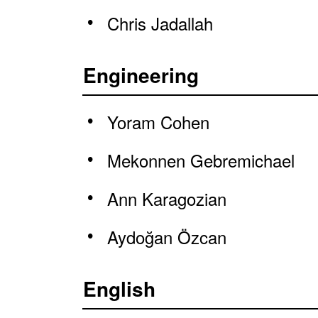
Chris Jadallah
Engineering
Yoram Cohen
Mekonnen Gebremichael
Ann Karagozian
Aydoğan Özcan
English