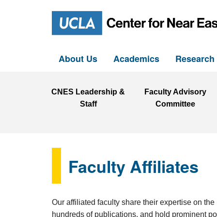
About Us
Academics
Researc
CNES Leadership &
Faculty Advisory
Staff
Committee
Faculty Affiliates
Our affiliated faculty share their expertise on 
hundreds of publications, and hold prominent pos