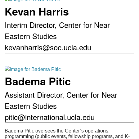
Kevan Harris
Interim Director, Center for Near
Eastern Studies
kevanharris@soc.ucla.edu
Badema Pitic
Assistant Director, Center for Near
Eastern Studies
pitic@international.ucla.edu
Badema Pitic oversees the Center’s operations,
programming (public events, fellowship programs, and K-