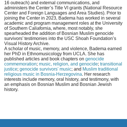
16 outreach) and external communications, and
administers the Center’s Title VI grants (National Resource
Center and Foreign Languages and Area Studies). Prior to
joining the Center in 2023, Badema has worked in several
academic and program management roles at the University
of Southern Caliafornia, where, most notably, she
spearheaded the addition of Bosnian Muslim genocide
survivors’ testimonies into the USC Shoah Foundation’s
Visual History Archive.
A scholar of music, memory, and violence, Badema earned
her PhD in Ethnomusicology from UCLA. She has
published articles and book chapters on
genocide
commemoration
;
music, religion, and genocide
;
transitional
justice
;
genocide survivors' music
; and
Muslim traditional
religious music in Bosnia-Herzegovina
. Her research
interests include memory, oral history, and testimony, with
an emphasis on Bosnian Muslim and Bosnian Jewish
history.