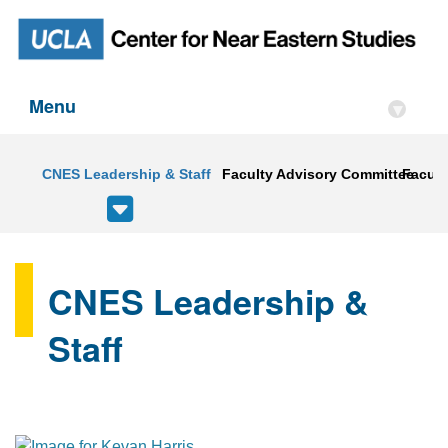
Menu
▾
CNES Leadership & Staff
Faculty Advisory Committee
Faculty
CNES Leadership &
Staff