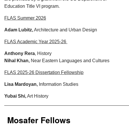
Education Title VI program.
FLAS Summer 2026
Adam Lubitz,
Architecture and Urban Design
FLAS Academic Year 2025-26
Anthony Rera
, History
Nihal Khan,
Near Eastern Languages and Cultures
FLAS 2025-26 Dissertation Fellowship
Lisa Mardoyan,
Information Studies
Yubai Shi,
Art History
________________________________________________
Mosafer Fellows