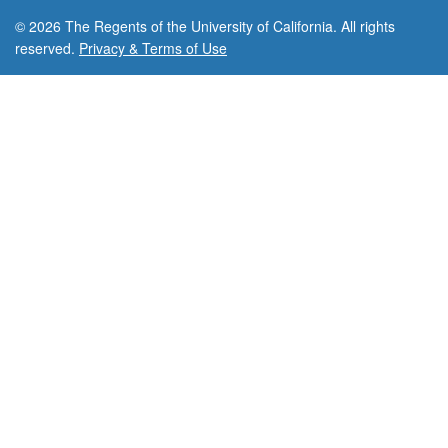
© 2026 The Regents of the University of California. All rights
reserved.
Privacy & Terms of Use