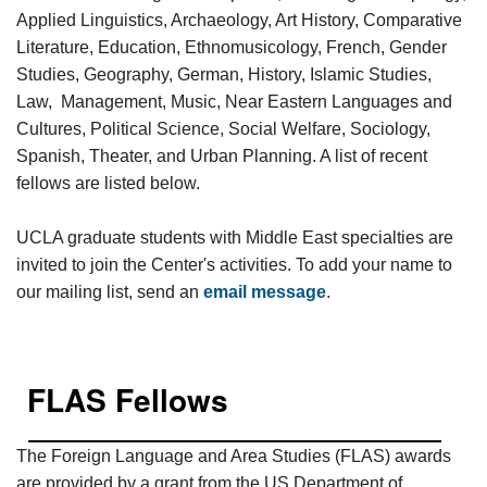
Applied Linguistics, Archaeology, Art History, Comparative
Literature, Education, Ethnomusicology, French, Gender
Studies, Geography, German, History, Islamic Studies,
Law, Management, Music, Near Eastern Languages and
Cultures, Political Science, Social Welfare, Sociology,
Spanish, Theater, and Urban Planning. A list of recent
fellows are listed below.
UCLA graduate students with Middle East specialties are
invited to join the Center's activities. To add your name to
our mailing list, send an
email message
.
FLAS Fellows
The Foreign Language and Area Studies (FLAS) awards
are provided by a grant from the US Department of