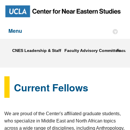
Menu
▾
CNES Leadership & Staff
Faculty Advisory Committee
Faculty
Current Fellows
We are proud of the Center's affiliated graduate students,
who specialize in Middle East and North African topics
across a wide range of disciplines, including Anthropology,