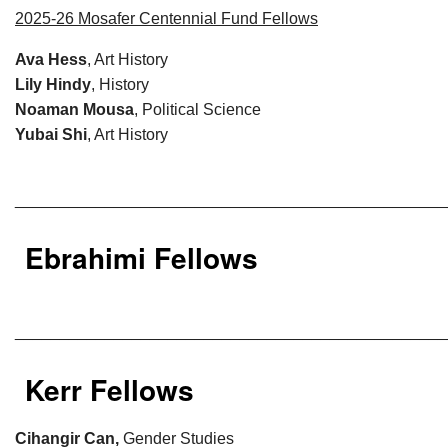
2025-26 Mosafer Centennial Fund Fellows
Ava Hess
, Art History
Lily Hindy
, History
Noaman Mousa
, Political Science
Yubai Shi
, Art History
________________________________________________
Ebrahimi Fellows
________________________________________________
Kerr Fellows
Cihangir Can,
Gender Studies