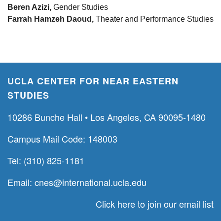
Beren Azizi,
Gender Studies
Farrah Hamzeh Daoud,
Theater and Performance Studies
UCLA CENTER FOR NEAR EASTERN
STUDIES
10286 Bunche Hall • Los Angeles, CA 90095-1480
Campus Mail Code: 148003
Tel: (310) 825-1181
Email:
cnes@international.ucla.edu
Click here to join our email list